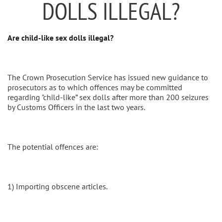
DOLLS ILLEGAL?
Are child-like sex dolls illegal?
The Crown Prosecution Service has issued new guidance to
prosecutors as to which offences may be committed
regarding "child-like” sex dolls after more than 200 seizures
by Customs Officers in the last two years.
The potential offences are:
1) Importing obscene articles.