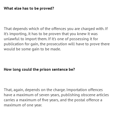
What else has to be proved?
That depends which of the offences you are charged with. If
it's importing, it has to be proven that you knew it was
unlawful to import them. If it's one of possessing it for
publication for gain, the prosecution will have to prove there
would be some gain to be made.
How long could the prison sentence be?
That, again, depends on the charge. Importation offences
have a maximum of seven years, publishing obscene articles
carries a maximum of five years, and the postal offence a
maximum of one year.