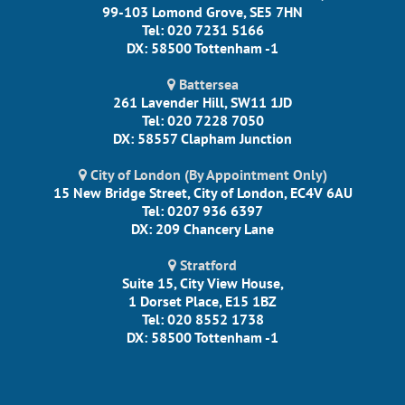
99-103 Lomond Grove, SE5 7HN
Tel: 020 7231 5166
DX: 58500 Tottenham -1
Battersea
261 Lavender Hill, SW11 1JD
Tel: 020 7228 7050
DX: 58557 Clapham Junction
City of London (By Appointment Only)
15 New Bridge Street, City of London, EC4V 6AU
Tel: 0207 936 6397
DX: 209 Chancery Lane
Stratford
Suite 15, City View House,
1 Dorset Place, E15 1BZ
Tel: 020 8552 1738
DX: 58500 Tottenham -1