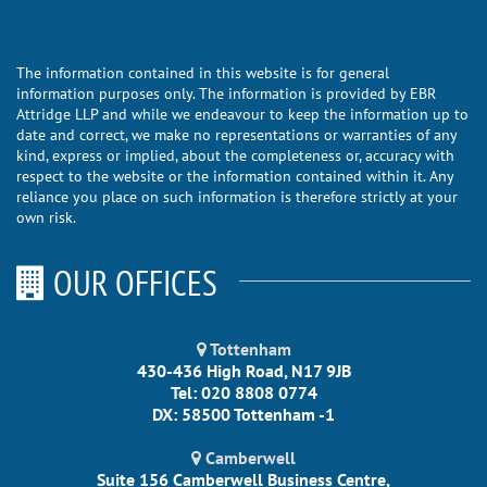
The information contained in this website is for general
information purposes only. The information is provided by EBR
Attridge LLP and while we endeavour to keep the information up to
date and correct, we make no representations or warranties of any
kind, express or implied, about the completeness or, accuracy with
respect to the website or the information contained within it. Any
reliance you place on such information is therefore strictly at your
own risk.
OUR OFFICES
Tottenham
430-436 High Road, N17 9JB
Tel: 020 8808 0774
DX: 58500 Tottenham -1
Camberwell
Suite 156 Camberwell Business Centre,