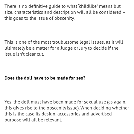
There is no definitive guide to what “childlike” means but
size, characteristics and description will all be considered –
this goes to the issue of obscenity.
This is one of the most troublesome legal issues, as it will
ultimately be a matter for a Judge or Jury to decide if the
issue isn’t clear cut.
Does the doll have to be made for sex?
Yes, the doll must have been made for sexual use (as again,
this gives rise to the obscenity issue). When deciding whether
this is the case its design, accessories and advertised
purpose will all be relevant.