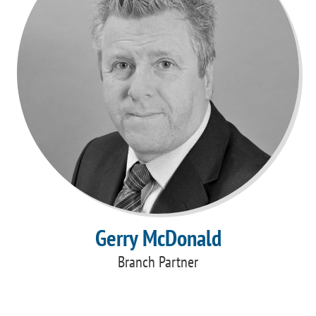
Gerry McDonald
Branch Partner