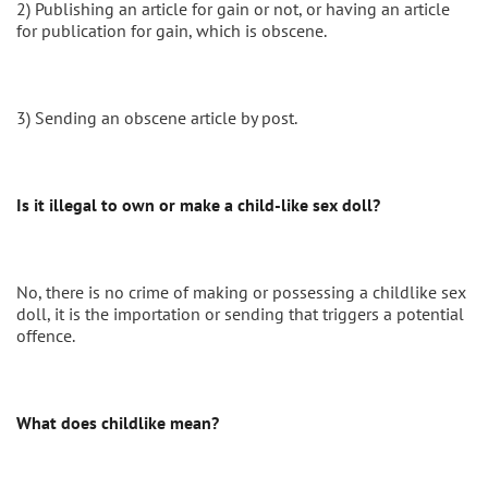
2) Publishing an article for gain or not, or having an article
for publication for gain, which is obscene.
3) Sending an obscene article by post.
Is it illegal to own or make a child-like sex doll?
No, there is no crime of making or possessing a childlike sex
doll, it is the importation or sending that triggers a potential
offence.
What does childlike mean?