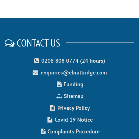
CONTACT US
0208 808 0774 (24 hours)
enquiries@ebrattridge.com
Funding
Sitemap
Privacy Policy
Covid 19 Notice
Complaints Procedure