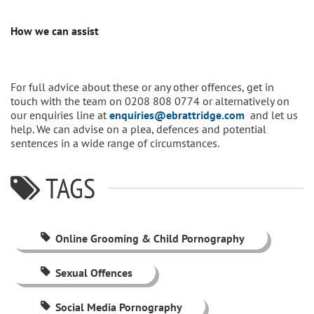
How we can assist
For full advice about these or any other offences, get in
touch with the team on 0208 808 0774 or alternatively on
our enquiries line at
enquiries@ebrattridge.com
and let us
help. We can advise on a plea, defences and potential
sentences in a wide range of circumstances.
TAGS
Online Grooming & Child Pornography
Sexual Offences
Social Media Pornography