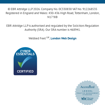
© EBR Attridge LLP 2026. Company No. 0C330838 VAT No. 912268535
Registered in England and Wales: 430-436 High Road, Tottenham, London,
N17 9JB
EBR Attridge LLP is authorised and regulated by the Solicitors Regulation
Authority (SRA). Our SRA number is 468941.
UK
Webbed Feet
,
London Web Design