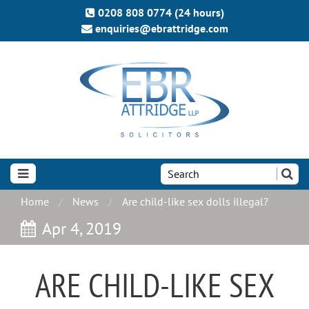
0208 808 0774 (24 hours)
enquiries@ebrattridge.com
Search
the
site:
Home
News
Are child-like sex dolls illegal?
Apr 4, 2019
ARE CHILD-LIKE SEX