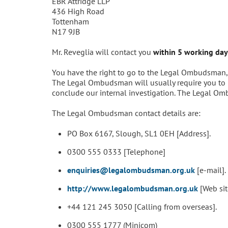
EBR Attridge LLP
436 High Road
Tottenham
N17 9JB
Mr. Reveglia will contact you
within 5 working day
You have the right to go to the Legal Ombudsman, ou
The Legal Ombudsman will usually require you to h
conclude our internal investigation. The Legal Om
The Legal Ombudsman contact details are:
PO Box 6167, Slough, SL1 0EH [Address].
0300 555 0333 [Telephone]
enquiries@legalombudsman.org.uk
[e-mail].
http://www.legalombudsman.org.uk
[Web sit
+44 121 245 3050 [Calling from overseas].
0300 555 1777 (Minicom)