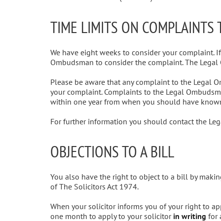
TIME LIMITS ON COMPLAINTS
We have eight weeks to consider your complaint. I
Ombudsman to consider the complaint. The Lega
Please be aware that any complaint to the Legal 
your complaint. Complaints to the Legal Ombudsma
within one year from when you should have known
For further information you should contact the 
OBJECTIONS TO A BILL
You also have the right to object to a bill by mak
of The Solicitors Act 1974.
When your solicitor informs you of your right to ap
one month to apply to your solicitor
in writing
for 