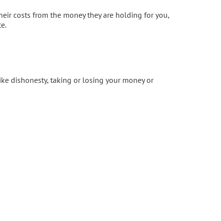
their costs from the money they are holding for you,
e.
ike dishonesty, taking or losing your money or