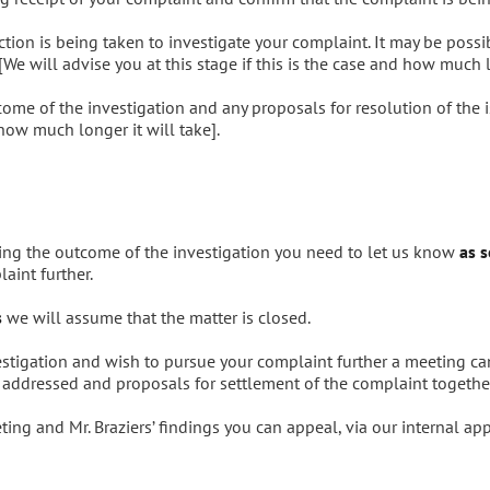
ion is being taken to investigate your complaint. It may be possib
[We will advise you at this stage if this is the case and how much l
come of the investigation and any proposals for resolution of the 
 how much longer it will take].
ng the outcome of the investigation you need to let us know
as s
aint further.
s
we will assume that the matter is closed.
estigation and wish to pursue your complaint further a meeting ca
e addressed and proposals for settlement of the complaint together
ing and Mr. Braziers’ findings you can appeal, via our internal ap