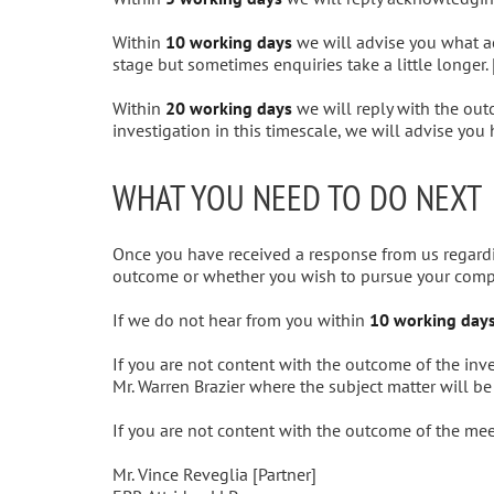
Within
10 working days
we will advise you what act
stage but sometimes enquiries take a little longer. 
Within
20 working days
we will reply with the out
investigation in this timescale, we will advise you
WHAT YOU NEED TO DO NEXT
Once you have received a response from us regardi
outcome or whether you wish to pursue your compl
If we do not hear from you within
10 working day
If you are not content with the outcome of the inv
Mr. Warren Brazier where the subject matter will b
If you are not content with the outcome of the meet
Mr. Vince Reveglia [Partner]