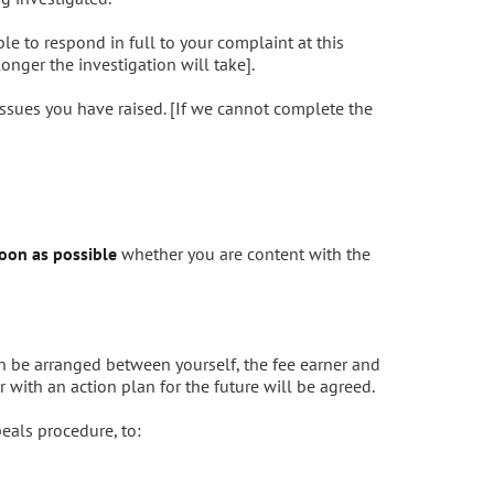
le to respond in full to your complaint at this
onger the investigation will take].
issues you have raised. [If we cannot complete the
oon as possible
whether you are content with the
n be arranged between yourself, the fee earner and
 with an action plan for the future will be agreed.
peals procedure, to: