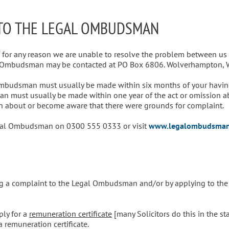
 TO THE LEGAL OMBUDSMAN
f for any reason we are unable to resolve the problem between us 
l Ombudsman may be contacted at PO Box 6806. Wolverhampton,
Ombudsman must usually be made within six months of your having
n must usually be made within one year of the act or omission a
 about or become aware that there were grounds for complaint.
Legal Ombudsman on 0300 555 0333 or visit
www.legalombudsman
ing a complaint to the Legal Ombudsman and/or by applying to the C
ply for a
remuneration certificate
[many Solicitors do this in the st
a remuneration certificate.