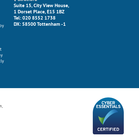
Suite 15, City View House,
1 Dorset Place, E15 1BZ
Tel: 020 8552 1738
DX: 58500 Tottenham -1
by
t
ny
tly
m,