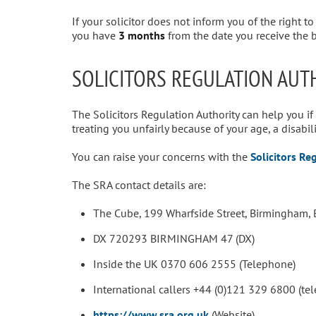
If your solicitor does not inform you of the right t
you have
3 months
from the date you receive the bi
SOLICITORS REGULATION AUT
The Solicitors Regulation Authority can help you if
treating you unfairly because of your age, a disabilit
You can raise your concerns with the
Solicitors Re
The SRA contact details are:
The Cube, 199 Wharfside Street, Birmingham, 
DX 720293 BIRMINGHAM 47 (DX)
Inside the UK 0370 606 2555 (Telephone)
International callers +44 (0)121 329 6800 (te
https://www.sra.org.uk
(Website)