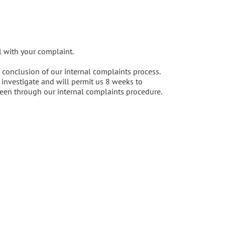
l with your complaint.
e conclusion of our internal complaints process.
investigate and will permit us 8 weeks to
een through our internal complaints procedure.