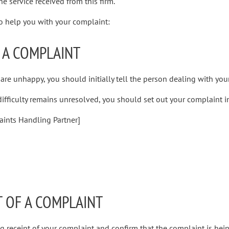
e service received from this firm.
to help you with your complaint:
 A COMPLAINT
 are unhappy, you should initially tell the person dealing with your
 difficulty remains unresolved, you should set out your complaint in
aints Handling Partner]
T OF A COMPLAINT
 receipt of your complaint and confirm that the complaint is bein