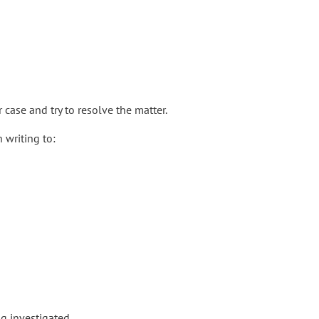
 case and try to resolve the matter.
 writing to:
g investigated.