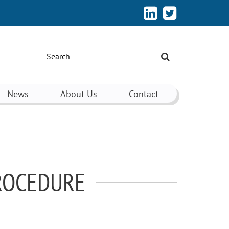
Search
the
site:
News
About Us
Contact
PROCEDURE