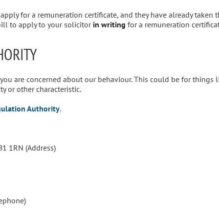
o apply for a remuneration certificate, and they have already taken 
ll to apply to your solicitor
in writing
for a remuneration certificat
HORITY
 you are concerned about our behaviour. This could be for things l
y or other characteristic.
gulation Authority
.
B1 1RN (Address)
lephone)