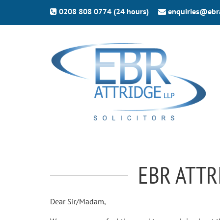
0208 808 0774 (24 hours)
enquiries@ebr
EBR ATTR
Dear Sir/Madam,