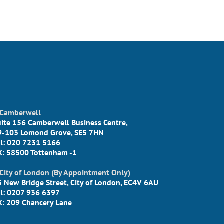
Camberwell
uite 156 Camberwell Business Centre,
9-103 Lomond Grove, SE5 7HN
el: 020 7231 5166
X: 58500 Tottenham -1
City of London (By Appointment Only)
5 New Bridge Street, City of London, EC4V 6AU
el: 0207 936 6397
X: 209 Chancery Lane