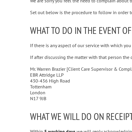
We are sorry you feel the need to complain about th
Set out below is the procedure to follow in order 
WHAT TO DO IN THE EVENT OF
If there is any aspect of our service with which you
If after discussing the matter with that person the
Mr. Warren Brazier [Client Care Supervisor & Compl
EBR Attridge LLP
430-436 High Road
Tottenham
London
N17 9JB
WHAT WE WILL DO ON RECEIP
Within
5 working days
we will reply acknowledging