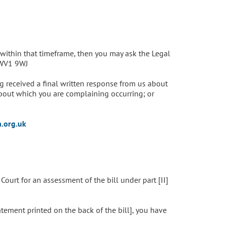
within that timeframe, then you may ask the Legal
 WV1 9WJ
 received a final written response from us about
bout which you are complaining occurring; or
.org.uk
ourt for an assessment of the bill under part [II]
atement printed on the back of the bill], you have