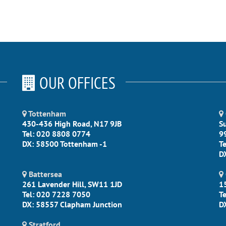
OUR OFFICES
Tottenham
430-436 High Road, N17 9JB
S
Tel: 020 8808 0774
9
DX: 58500 Tottenham -1
T
D
Battersea
261 Lavender Hill, SW11 1JD
1
Tel: 020 7228 7050
T
DX: 58557 Clapham Junction
D
Stratford