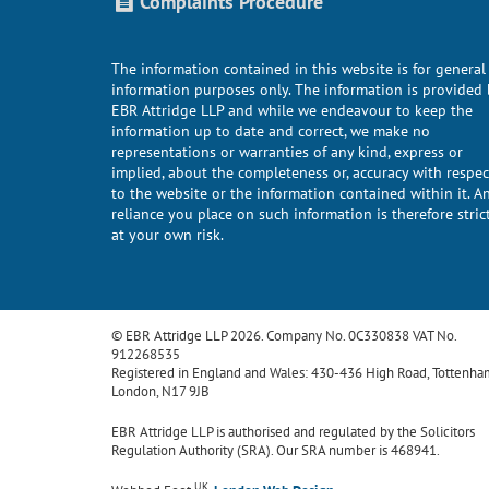
Complaints Procedure
The information contained in this website is for general
information purposes only. The information is provided 
EBR Attridge LLP and while we endeavour to keep the
information up to date and correct, we make no
representations or warranties of any kind, express or
implied, about the completeness or, accuracy with respec
to the website or the information contained within it. A
reliance you place on such information is therefore stric
at your own risk.
© EBR Attridge LLP 2026. Company No. 0C330838 VAT No.
912268535
Registered in England and Wales: 430-436 High Road, Tottenha
London, N17 9JB
EBR Attridge LLP is authorised and regulated by the Solicitors
Regulation Authority (SRA). Our SRA number is 468941.
UK