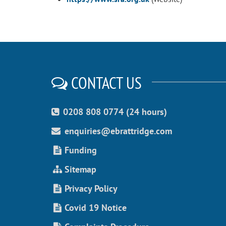
CONTACT US
0208 808 0774 (24 hours)
enquiries@ebrattridge.com
Funding
Sitemap
Privacy Policy
Covid 19 Notice