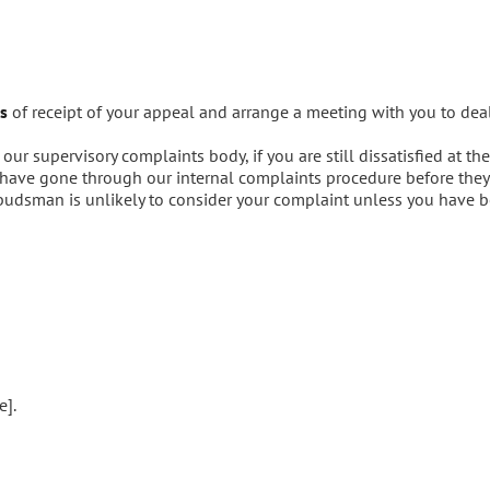
s
of receipt of your appeal and arrange a meeting with you to dea
r supervisory complaints body, if you are still dissatisfied at th
ave gone through our internal complaints procedure before they 
budsman is unlikely to consider your complaint unless you have b
e].