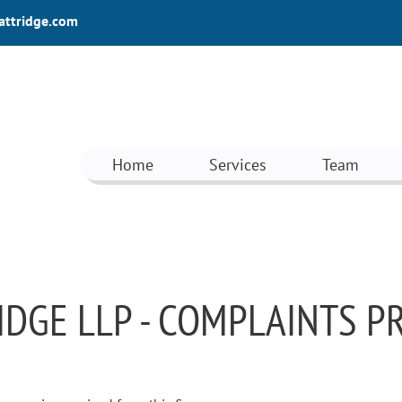
attridge.com
Home
Services
Team
IDGE LLP - COMPLAINTS 