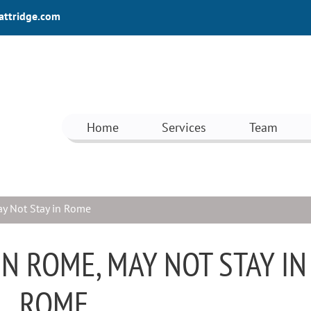
attridge.com
Home
Services
Team
y Not Stay in Rome
N ROME, MAY NOT STAY IN
ROME