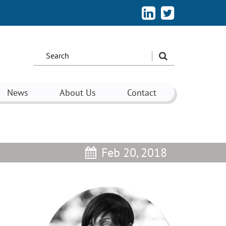
Search
the
site:
News
About Us
Contact
Feb 20, 2018