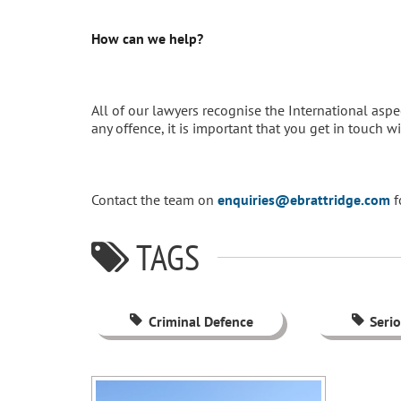
How can we help?
All of our lawyers recognise the International aspec
any offence, it is important that you get in touch w
Contact the team on
enquiries@ebrattridge.com
f
TAGS
Criminal Defence
Seri