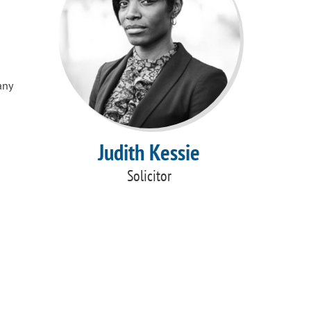
any
Judith Kessie
Solicitor