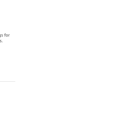
gs for
s.