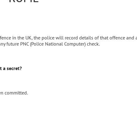
nce in the UK, the police will record details of that offence and 
any future PNC (Police National Computer) check.
t a secret?
en committed.