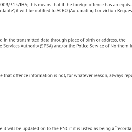
009/315/JHA; this means that if the foreign offence has an equiv
dable”, it will be notified to ACRO (Automating Conviction Reques
ied in the transmitted data through place of birth or address, the
e Services Authority (SPSA) and/or the Police Service of Northern 
case that offence information is not, for whatever reason, always rep
 it will be updated on to the PNC if it is listed as being a “recorda