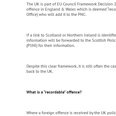
The UK is part of EU Council Framework Decision 2
offence in England & Wales which is deemed “recor
Office) who will add it to the PNC.
If a link to Scotland or Northern Ireland is identif
information will be forwarded to the Scottish Polic
(PSNI) for their information.
Despite this clear framework, it is still often the 
back to the UK.
What is a “recordable” offence?
Where a foreign offence is received by the UK police