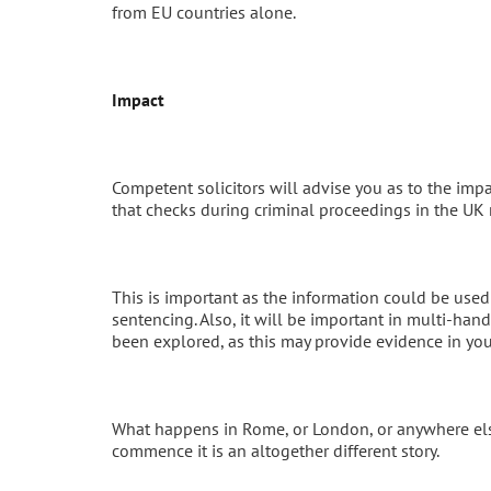
from EU countries alone.
Impact
Competent solicitors will advise you as to the impa
that checks during criminal proceedings in the UK
This is important as the information could be used
sentencing. Also, it will be important in multi-han
been explored, as this may provide evidence in you
What happens in Rome, or London, or anywhere else
commence it is an altogether different story.