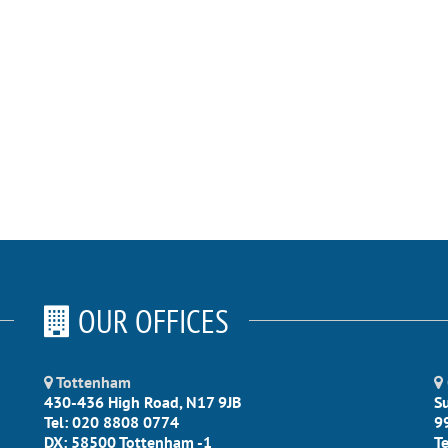
OUR OFFICES
Tottenham
430-436 High Road, N17 9JB
S
Tel: 020 8808 0774
9
DX: 58500 Tottenham -1
T