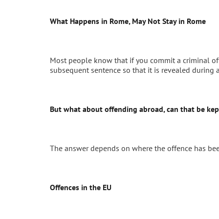
What Happens in Rome, May Not Stay in Rome
Most people know that if you commit a criminal offe
subsequent sentence so that it is revealed during 
But what about offending abroad, can that be kep
The answer depends on where the offence has be
Offences in the EU