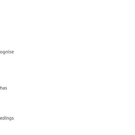
cognise
o
 has
eedings