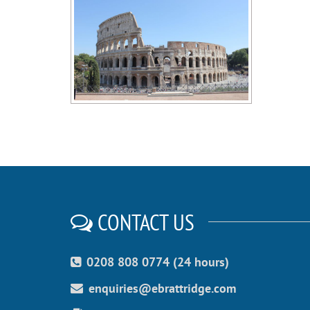
CONTACT US
0208 808 0774 (24 hours)
enquiries@ebrattridge.com