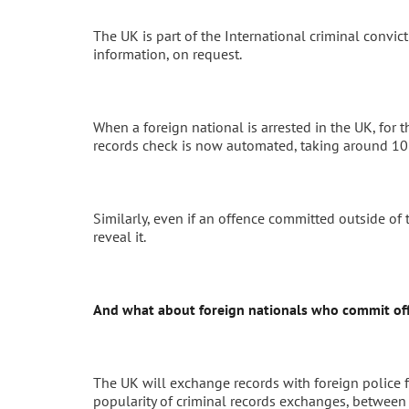
The UK is part of the International criminal convi
information, on request.
When a foreign national is arrested in the UK, for t
records check is now automated, taking around 10
Similarly, even if an offence committed outside of
reveal it.
And what about foreign nationals who commit off
The UK will exchange records with foreign police f
popularity of criminal records exchanges, betwe