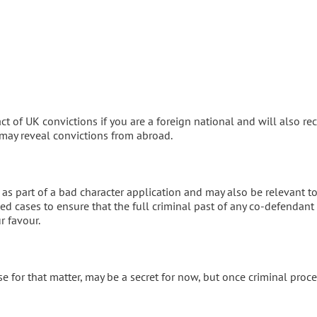
ct of UK convictions if you are a foreign national and will also re
 may reveal convictions from abroad.
 as part of a bad character application and may also be relevant t
ded cases to ensure that the full criminal past of any co-defendant
r favour.
 for that matter, may be a secret for now, but once criminal proc