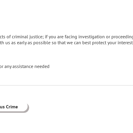
ts of criminal justice; if you are facing investigation or proceedin
ith us as early as possible so that we can best protect your interest
or any assistance needed
ous Crime