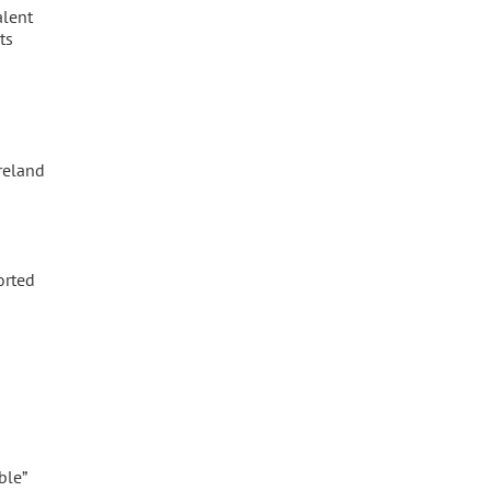
alent
ts
Ireland
orted
ble”