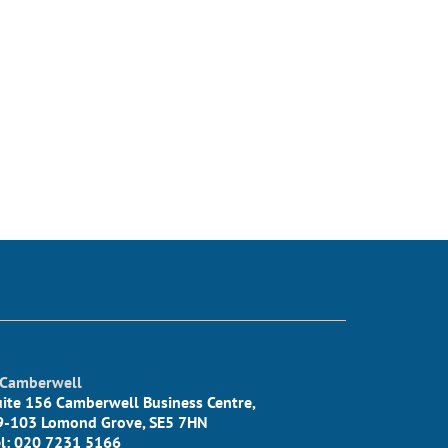
Camberwell
uite 156 Camberwell Business Centre,
9-103 Lomond Grove, SE5 7HN
el: 020 7231 5166