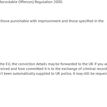
 (Recordable Offences) Regulation 2000.
e those punishable with imprisonment and those specified in the
the EU, the conviction details may be forwarded to the UK if you a
volved and how committed it is to the exchange of criminal record
't been automatically supplied to UK police, it may still be reques