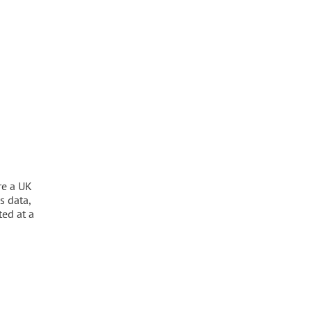
re a UK
s data,
ted at a