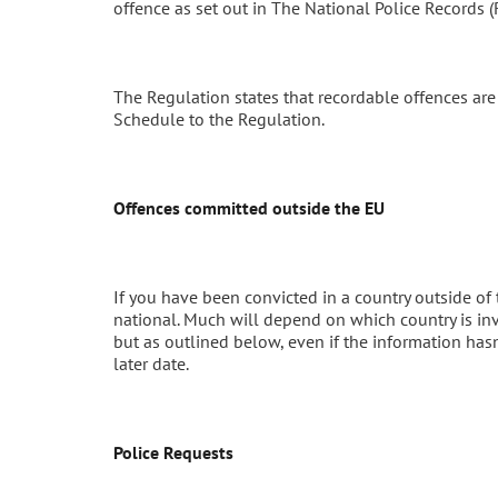
offence as set out in The National Police Records
The Regulation states that recordable offences ar
Schedule to the Regulation.
Offences committed outside the EU
If you have been convicted in a country outside of 
national. Much will depend on which country is in
but as outlined below, even if the information hasn
later date.
Police Requests