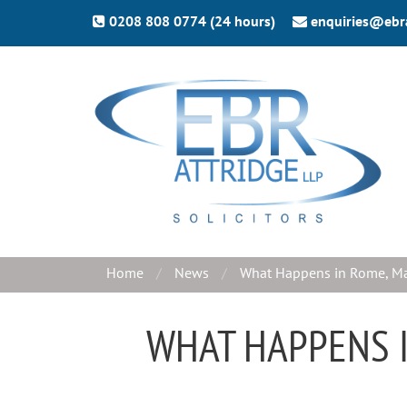
0208 808 0774 (24 hours)
enquiries@ebr
Home
News
What Happens in Rome, Ma
WHAT HAPPENS I