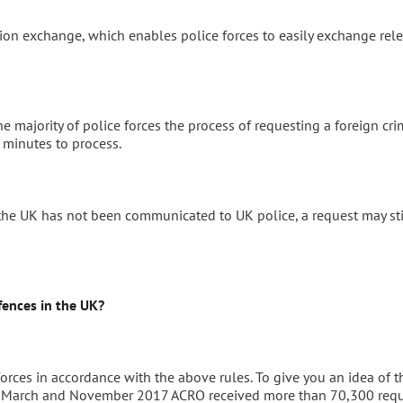
ction exchange, which enables police forces to easily exchange rel
he majority of police forces the process of requesting a foreign cri
 minutes to process.
 the UK has not been communicated to UK police, a request may sti
ences in the UK?
orces in accordance with the above rules. To give you an idea of t
en March and November 2017 ACRO received more than 70,300 req