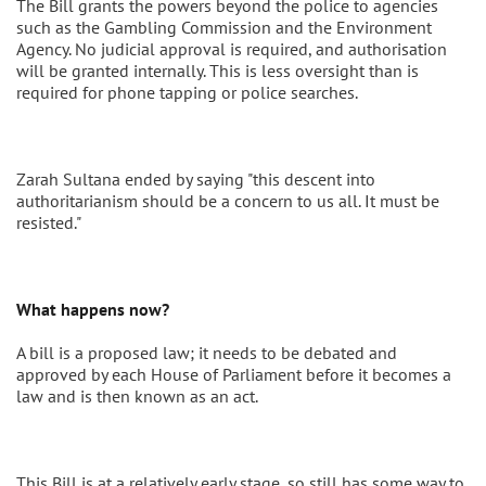
The Bill grants the powers beyond the police to agencies
such as the Gambling Commission and the Environment
Agency. No judicial approval is required, and authorisation
will be granted internally. This is less oversight than is
required for phone tapping or police searches.
Zarah Sultana ended by saying "this descent into
authoritarianism should be a concern to us all. It must be
resisted."
What happens now?
A bill is a proposed law; it needs to be debated and
approved by each House of Parliament before it becomes a
law and is then known as an act.
This Bill is at a relatively early stage, so still has some way to