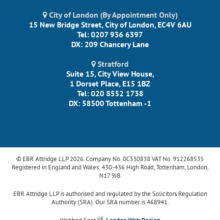
City of London (By Appointment Only)
15 New Bridge Street, City of London, EC4V 6AU
Tel: 0207 936 6397
DX: 209 Chancery Lane
Stratford
Suite 15, City View House,
1 Dorset Place, E15 1BZ
Tel: 020 8552 1738
DX: 58500 Tottenham -1
© EBR Attridge LLP 2026. Company No. 0C330838 VAT No. 912268535
Registered in England and Wales: 430-436 High Road, Tottenham, London,
N17 9JB
EBR Attridge LLP is authorised and regulated by the Solicitors Regulation
Authority (SRA). Our SRA number is 468941.
UK