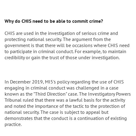
Why do CHIS need to be able to commit crime?
CHIS are used in the investigation of serious crime and
protecting national security. The argument from the
government is that there will be occasions where CHIS need
to participate in criminal conduct. For example, to maintain
credibility or gain the trust of those under investigation.
In December 2019, MI5's policy regarding the use of CHIS
engaging in criminal conduct was challenged in a case
known as the "Third Direction" case. The Investigatory Powers
Tribunal ruled that there was a lawful basis for the activity
and noted the importance of the tactic to the protection of
national security. The case is subject to appeal but
demonstrates that the conduct is a continuation of existing
practice.