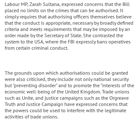
Labour MP, Zarah Sultana, expressed concerns that the Bill
placed no limits on the crimes that can be authorised. It
simply requires that authorising officers themselves believe
that the conduct is appropriate, necessary by broadly defined
criteria and meets requirements that may be imposed by an
order made by the Secretary of State. She contrasted the
system to the USA, where the FBI expressly bans operatives
from certain criminal conduct.
The grounds upon which authorisations could be granted
were also criticised, they include not only national security
but "preventing disorder" and to promote the "interests of the
economic well-being of the United Kingdom. Trade unions
such as Unite, and justice campaigns such as the Orgreave
Truth and Justice Campaign have expressed concerns that
the powers could be used to interfere with the legitimate
activities of trade unions.