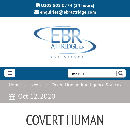
0208 808 0774 (24 hours)
enquiries@ebrattridge.com
Search
the
site:
Home
News
Covert Human Intelligence Sources
Oct 12, 2020
COVERT HUMAN