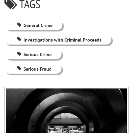
TAGS
General Crime
Investigations with Criminal Proceeds
Serious Crime
Serious Fraud