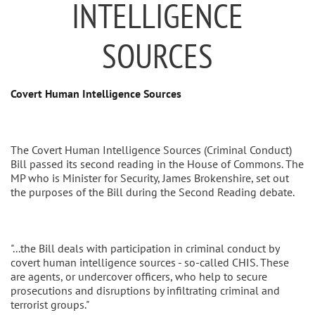
INTELLIGENCE
SOURCES
Covert Human Intelligence Sources
The Covert Human Intelligence Sources (Criminal Conduct)
Bill passed its second reading in the House of Commons. The
MP who is Minister for Security, James Brokenshire, set out
the purposes of the Bill during the Second Reading debate.
"...the Bill deals with participation in criminal conduct by
covert human intelligence sources - so-called CHIS. These
are agents, or undercover officers, who help to secure
prosecutions and disruptions by infiltrating criminal and
terrorist groups."