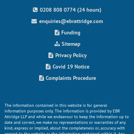
0208 808 0774 (24 hours)
enquiries@ebrattridge.com
Funding
Sitemap
Privacy Policy
Covid 19 Notice
Complaints Procedure
The information contained in this website is for general
information purposes only. The information is provided by EBR
Attridge LLP and while we endeavour to keep the information up to
date and correct, we make no representations or warranties of any
kind, express or implied, about the completeness or, accuracy with
respect to the website or the information contained within it. Any