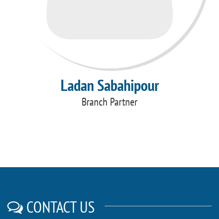
Ladan Sabahipour
Branch Partner
CONTACT US