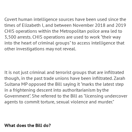
Covert human intelligence sources have been used since the
times of Elizabeth I, and between November 2018 and 2019
CHIS operations within the Metropolitan police area led to
3,500 arrests. CHIS operations are used to work "their way
into the heart of criminal groups" to access intelligence that
other investigations may not reveal.
It is not just criminal and terrorist groups that are infiltrated
though, in the past trade unions have been infiltrated. Zarah
Sultana MP opposed the Bill saying it "marks the latest step
in a frightening descent into authoritarianism by the
Government". She referred to the Bill as "licensing undercover
agents to commit torture, sexual violence and murder."
What does the Bill do?