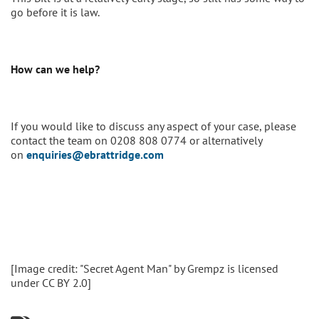
go before it is law.
How can we help?
If you would like to discuss any aspect of your case, please
contact the team on 0208 808 0774 or alternatively
on
enquiries@ebrattridge.com
[Image credit: "Secret Agent Man" by Grempz is licensed
under CC BY 2.0]