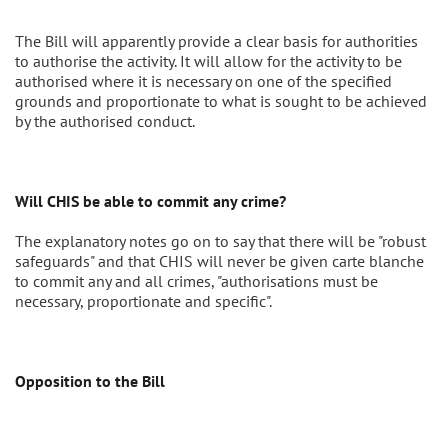
The Bill will apparently provide a clear basis for authorities
to authorise the activity. It will allow for the activity to be
authorised where it is necessary on one of the specified
grounds and proportionate to what is sought to be achieved
by the authorised conduct.
Will CHIS be able to commit any crime?
The explanatory notes go on to say that there will be "robust
safeguards" and that CHIS will never be given carte blanche
to commit any and all crimes, "authorisations must be
necessary, proportionate and specific".
Opposition to the Bill