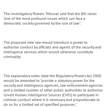
The Investigatory Powers Tribunal said that the Bill raises
"one of the most profound issues which can face a
democratic society governed by the rule of law".
The proposed new law would introduce a power to
authorise conduct by officials and agents of the security and
intelligence services which would otherwise constitute
criminality.
The explanatory notes state the Regulatory Powers Act 2000
would be amended to "provide a statutory power for the
security and intelligence agencies, law enforcement agencies
and a limited number of other public authorities to authorise
Covert Human Intelligence Sources (CHIS) to participate in
criminal conduct where it is necessary and proportionate to
do so for a limited set of specified purposes."