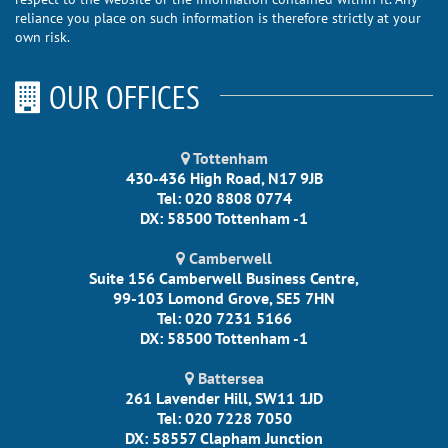
reliance you place on such information is therefore strictly at your
own risk.
OUR OFFICES
Tottenham
430-436 High Road, N17 9JB
Tel: 020 8808 0774
DX: 58500 Tottenham -1
Camberwell
Suite 156 Camberwell Business Centre,
99-103 Lomond Grove, SE5 7HN
Tel: 020 7231 5166
DX: 58500 Tottenham -1
Battersea
261 Lavender Hill, SW11 1JD
Tel: 020 7228 7050
DX: 58557 Clapham Junction