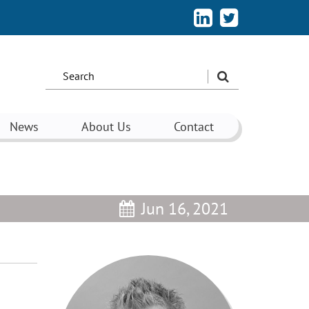
Search
the
site:
News
About Us
Contact
Jun 16, 2021