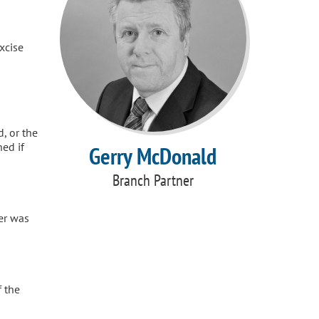
xcise
d, or the
ed if
Gerry McDonald
Branch Partner
er was
f the