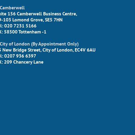
Camberwell
uite 156 Camberwell Business Centre,
9-103 Lomond Grove, SE5 7HN
el: 020 7231 5166
X: 58500 Tottenham -1
City of London (By Appointment Only)
5 New Bridge Street, City of London, EC4V 6AU
el: 0207 936 6397
X: 209 Chancery Lane