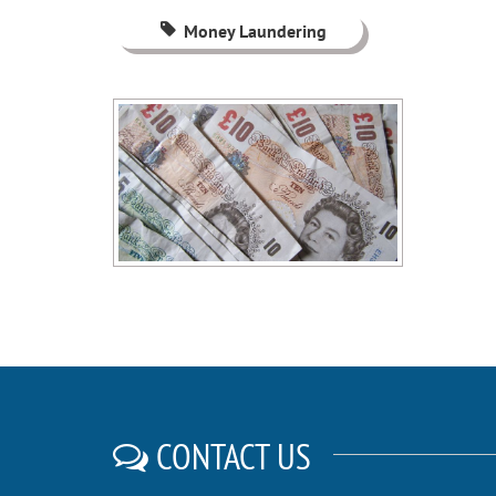
Money Laundering
CONTACT US