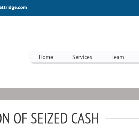
attridge.com
Home
Services
Team
N OF SEIZED CASH