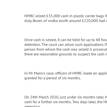
HMRC seized £35,000 cash in plastic carrier bags 
duty. Boxes of vodka worth around £220,000 had 
Once cash is seized, it can be held for up to 48 ho
detention. The court can allow such applications if 
person from whom the cash was seized is prosecuted
there are reasonable grounds to suspect the cash i
In Mr Mann's case, officers of HMRC made an applic
granted for a period of six months.
On 24th March 2020, just under six months later, 
cash for a further six months. Two days later, the 
detention.