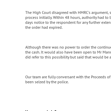
The High Court disagreed with HMRC's argument, sa
process initially. Within 48 hours, authority had to
days notice to the respondent for any further exte
the order had expired.
Although there was no power to order the continu
the cash. It would also have been open to Mr Mann
did refer to this possibility but said that would be
Our team are fully conversant with the Proceeds o
been seized by the police.