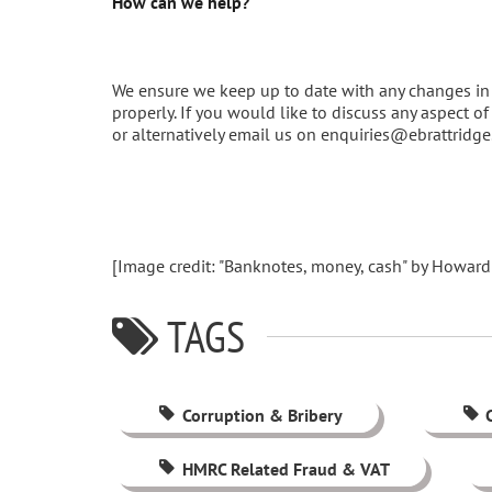
How can we help?
We ensure we keep up to date with any changes in 
properly. If you would like to discuss any aspect 
or alternatively email us on enquiries@ebrattridg
[Image credit: "Banknotes, money, cash" by Howard
TAGS
Corruption & Bribery
HMRC Related Fraud & VAT