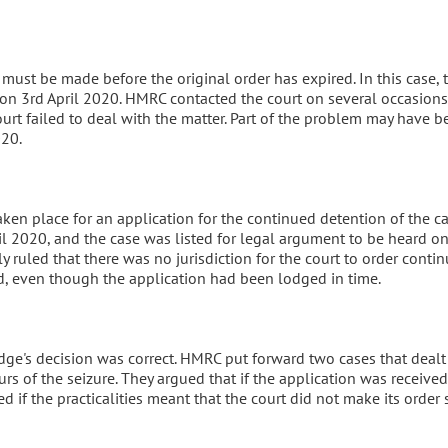
must be made before the original order has expired. In this case, 
 on 3rd April 2020. HMRC contacted the court on several occasions
court failed to deal with the matter. Part of the problem may have b
20.
ken place for an application for the continued detention of the ca
il 2020, and the case was listed for legal argument to be heard on
ly ruled that there was no jurisdiction for the court to order conti
d, even though the application had been lodged in time.
dge's decision was correct. HMRC put forward two cases that dealt
ours of the seizure. They argued that if the application was received
 if the practicalities meant that the court did not make its order s