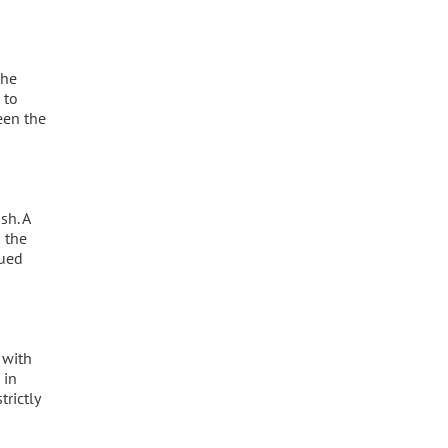
the
 to
een the
sh. A
 the
nued
 with
 in
trictly