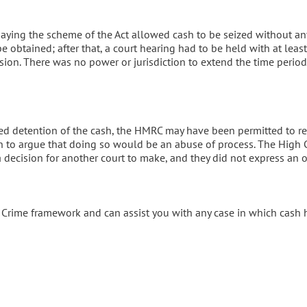
ying the scheme of the Act allowed cash to be seized without an
 be obtained; after that, a court hearing had to be held with at leas
nsion. There was no power or jurisdiction to extend the time perio
ed detention of the cash, the HMRC may have been permitted to re
 to argue that doing so would be an abuse of process. The High 
 a decision for another court to make, and they did not express an 
f Crime framework and can assist you with any case in which cash 