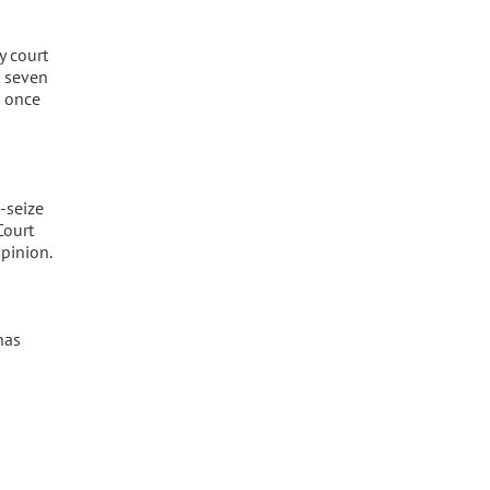
y court
t seven
d once
-seize
Court
opinion.
has