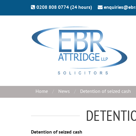
0208 808 0774 (24 hours)
enquiries@ebr
Home
News
Detention of seized cash
DETENTIO
Detention of seized cash