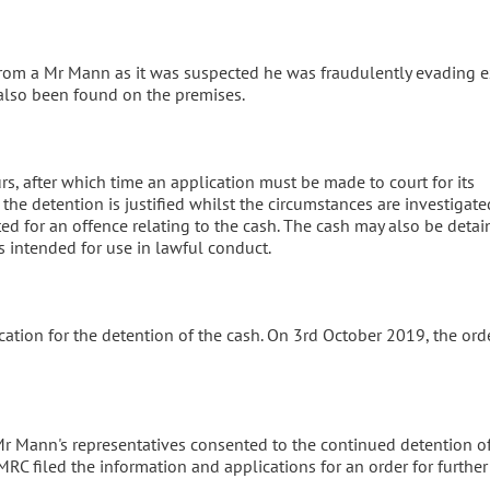
from a Mr Mann as it was suspected he was fraudulently evading e
also been found on the premises.
urs, after which time an application must be made to court for its
the detention is justified whilst the circumstances are investigate
 for an offence relating to the cash. The cash may also be detain
s intended for use in lawful conduct.
ation for the detention of the cash. On 3rd October 2019, the ord
Mr Mann's representatives consented to the continued detention o
HMRC filed the information and applications for an order for further