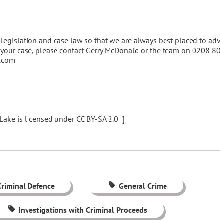
legislation and case law so that we are always best placed to ad
of your case, please contact Gerry McDonald or the team on 0208 
e.com
Lake is licensed under CC BY-SA 2.0 ]
Criminal Defence
General Crime
Investigations with Criminal Proceeds