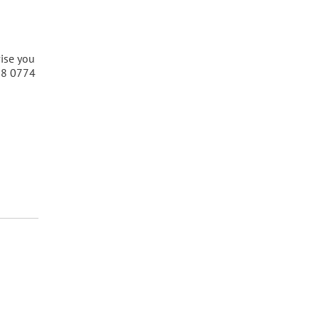
vise you
808 0774