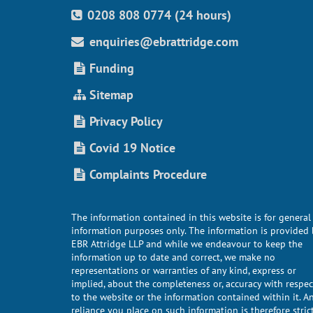
0208 808 0774 (24 hours)
enquiries@ebrattridge.com
Funding
Sitemap
Privacy Policy
Covid 19 Notice
Complaints Procedure
The information contained in this website is for general
information purposes only. The information is provided 
EBR Attridge LLP and while we endeavour to keep the
information up to date and correct, we make no
representations or warranties of any kind, express or
implied, about the completeness or, accuracy with respec
to the website or the information contained within it. A
reliance you place on such information is therefore stric