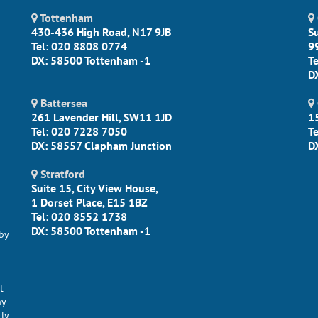
Tottenham
430-436 High Road, N17 9JB
S
Tel: 020 8808 0774
9
DX: 58500 Tottenham -1
T
D
Battersea
261 Lavender Hill, SW11 1JD
1
Tel: 020 7228 7050
T
DX: 58557 Clapham Junction
D
Stratford
Suite 15, City View House,
1 Dorset Place, E15 1BZ
Tel: 020 8552 1738
DX: 58500 Tottenham -1
by
t
ny
tly