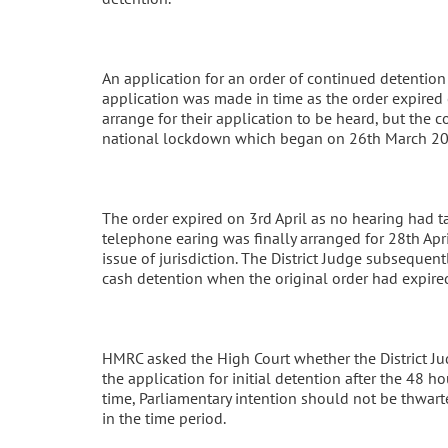
An application for an order of continued detention 
application was made in time as the order expired
arrange for their application to be heard, but the 
national lockdown which began on 26th March 20
The order expired on 3rd April as no hearing had ta
telephone earing was finally arranged for 28th Apr
issue of jurisdiction. The District Judge subsequent
cash detention when the original order had expire
HMRC asked the High Court whether the District Ju
the application for initial detention after the 48 h
time, Parliamentary intention should not be thwarted
in the time period.