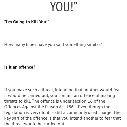
YOU!”
“I’m Going to Kill You!”
How many times have you said something similar?
Is it an offence?
If you make such a threat, intending that another would fear
it would be carried out, you commit an offence of making
threats to kill. The offence is under section 16 of the
Offences Against the Person Act 1861. Even though the
legislation is very old it is still a commonly used charge. The
key part of the offence is that you intend another to fear that
the threat would be carried out.