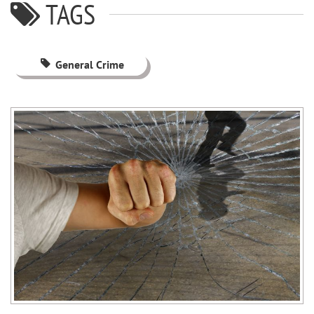
TAGS
General Crime