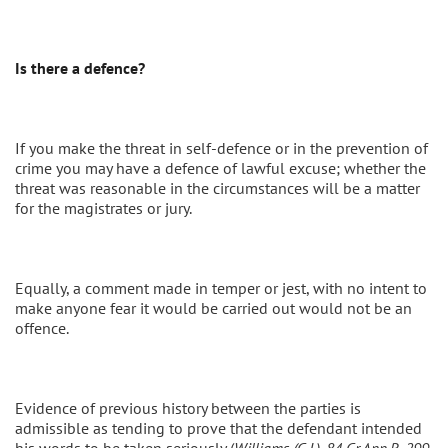
Is there a defence?
If you make the threat in self-defence or in the prevention of
crime you may have a defence of lawful excuse; whether the
threat was reasonable in the circumstances will be a matter
for the magistrates or jury.
Equally, a comment made in temper or jest, with no intent to
make anyone fear it would be carried out would not be an
offence.
Evidence of previous history between the parties is
admissible as tending to prove that the defendant intended