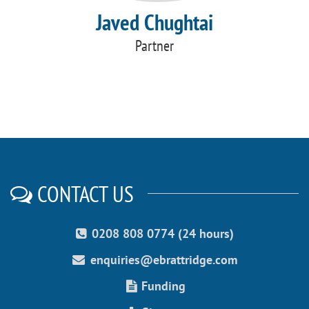
Javed Chughtai
Partner
CONTACT US
0208 808 0774 (24 hours)
enquiries@ebrattridge.com
Funding