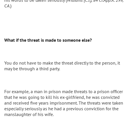
his words to be taken seriously (
Williams (C.I.), 84 Cr.App.R. 299,
CA
.)
What if the threat is made to someone else?
You do not have to make the threat directly to the person, it
may be through a third party.
For example, a man in prison made threats to a prison officer
that he was going to kill his ex-girlfriend, he was convicted
and received five years imprisonment. The threats were taken
especially seriously as he had a previous conviction for the
manslaughter of his wife.