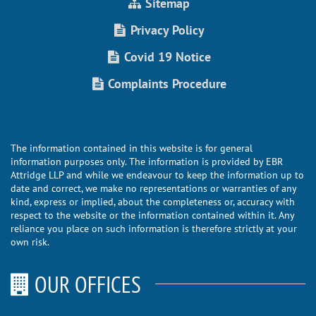
Sitemap
Privacy Policy
Covid 19 Notice
Complaints Procedure
The information contained in this website is for general
information purposes only. The information is provided by EBR
Attridge LLP and while we endeavour to keep the information up to
date and correct, we make no representations or warranties of any
kind, express or implied, about the completeness or, accuracy with
respect to the website or the information contained within it. Any
reliance you place on such information is therefore strictly at your
own risk.
OUR OFFICES