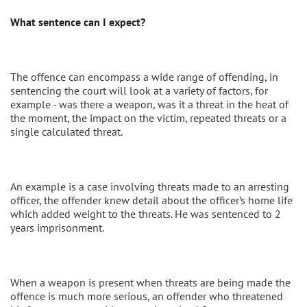
What sentence can I expect?
The offence can encompass a wide range of offending, in
sentencing the court will look at a variety of factors, for
example - was there a weapon, was it a threat in the heat of
the moment, the impact on the victim, repeated threats or a
single calculated threat.
An example is a case involving threats made to an arresting
officer, the offender knew detail about the officer’s home life
which added weight to the threats. He was sentenced to 2
years imprisonment.
When a weapon is present when threats are being made the
offence is much more serious, an offender who threatened