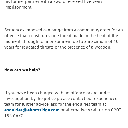
his former partner with a sword received five years
imprisonment.
Sentences imposed can range from a community order for an
offence that constitutes one threat made in the heat of the
moment, through to imprisonment up to a maximum of 10
years for repeated threats or the presence of a weapon.
How can we help?
If you have been charged with an offence or are under
investigation by the police please contact our experienced
team for further advice, ask for the enquiries team at
enquiries@ebrattridge.com
or alternatively call us on 0203
195 6670