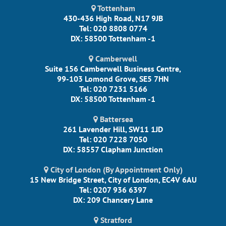
Tottenham
430-436 High Road, N17 9JB
Tel: 020 8808 0774
DX: 58500 Tottenham -1
Camberwell
Suite 156 Camberwell Business Centre,
99-103 Lomond Grove, SE5 7HN
Tel: 020 7231 5166
DX: 58500 Tottenham -1
Battersea
261 Lavender Hill, SW11 1JD
Tel: 020 7228 7050
DX: 58557 Clapham Junction
City of London (By Appointment Only)
15 New Bridge Street, City of London, EC4V 6AU
Tel: 0207 936 6397
DX: 209 Chancery Lane
Stratford