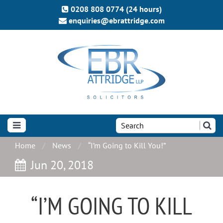
0208 808 0774 (24 hours)
enquiries@ebrattridge.com
Search
the
site:
Home
News
“I’m Going to Kill You!”
Jun 20, 2018
“I’M GOING TO KILL