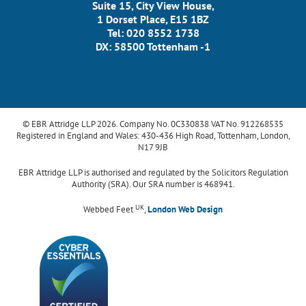
Suite 15, City View House,
1 Dorset Place, E15 1BZ
Tel: 020 8552 1738
DX: 58500 Tottenham -1
© EBR Attridge LLP 2026. Company No. 0C330838 VAT No. 912268535
Registered in England and Wales: 430-436 High Road, Tottenham, London,
N17 9JB
EBR Attridge LLP is authorised and regulated by the Solicitors Regulation
Authority (SRA). Our SRA number is 468941.
UK
Webbed Feet
,
London Web Design