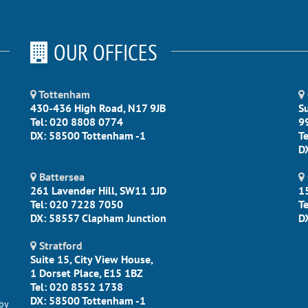
OUR OFFICES
Tottenham
430-436 High Road, N17 9JB
S
Tel: 020 8808 0774
9
DX: 58500 Tottenham -1
T
D
Battersea
261 Lavender Hill, SW11 1JD
1
Tel: 020 7228 7050
T
DX: 58557 Clapham Junction
D
Stratford
Suite 15, City View House,
1 Dorset Place, E15 1BZ
Tel: 020 8552 1738
DX: 58500 Tottenham -1
by