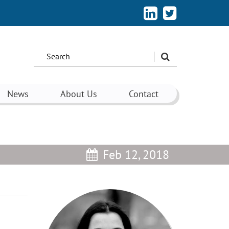
Search
the
site:
News
About Us
Contact
Feb 12, 2018