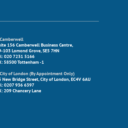
Camberwell
uite 156 Camberwell Business Centre,
9-103 Lomond Grove, SE5 7HN
el: 020 7231 5166
X: 58500 Tottenham -1
City of London (By Appointment Only)
5 New Bridge Street, City of London, EC4V 6AU
el: 0207 936 6397
X: 209 Chancery Lane