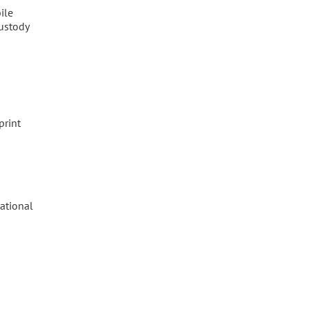
ile
custody
print
ational