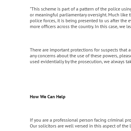
"This scheme is part of a pattern of the police us
or meaningful parliamentary oversight. Much like t
police forces, it is being presented to us after the
more officers across the country. In this case, we l
There are important protections for suspects that a
any concerns about the use of these powers, please 
used evidentially by the prosecution, we always ta
How We Can Help
If you are a professional person facing criminal p
Our solicitors are well versed in this aspect of th