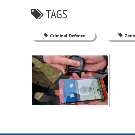
TAGS
Criminal Defence
Gene