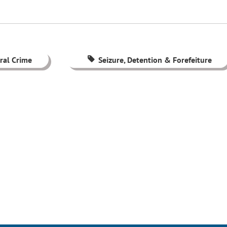
ral Crime
Seizure, Detention & Forefeiture