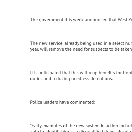
The government this week announced that West York
The new service, already being used in a select num
year, will remove the need for suspects to be taken 
It is anticipated that this will reap benefits for fr
duties and reducing needless detentions.
Police leaders have commented:
"Early examples of the new system in action include
able to identify him as a disqualified driver, desp