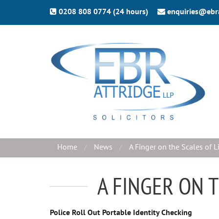
0208 808 0774 (24 hours)
enquiries@ebr
Home
News
A Finger on the Scales of L
A FINGER ON 
Police Roll Out Portable Identity Checking