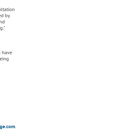
ultation
ed by
and
g."
u have
being
dge.com
.