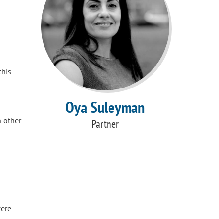
this
Oya Suleyman
h other
Partner
were