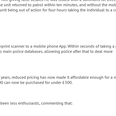
e unit returned to patrol within ten minutes, and without the mob
unit being out of action for four hours taking the individual to a 
rprint scanner to a mobile phone App. Within seconds of taking a 
wo main police databases, allowing police after that to deal more
 years, reduced pricing has now made it affordable enough for a n
000 can now be purchased for under £300.
 been less enthusiastic, commenting that: