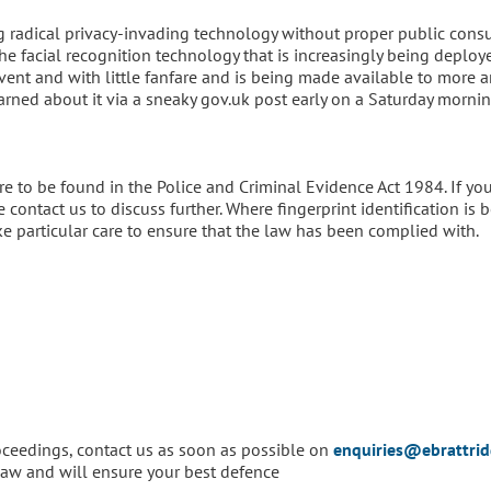
ing radical privacy-invading technology without proper public cons
he facial recognition technology that is increasingly being deploy
 event and with little fanfare and is being made available to more 
earned about it via a sneaky gov.uk post early on a Saturday mornin
re to be found in the Police and Criminal Evidence Act 1984. If yo
contact us to discuss further. Where fingerprint identification is 
ke particular care to ensure that the law has been complied with.
roceedings, contact us as soon as possible on
enquiries@ebrattri
e law and will ensure your best defence