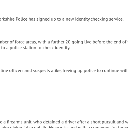
shire Police has signed up to a new identity checking service.
ber of force areas, with a further 20 going live before the end of 
to a police station to check identity.
ontline officers and suspects alike, freeing up police to continue wit
 a firearms unit, who detained a driver after a short pursuit and 
ite him giving false details. He was issued with a summons for three