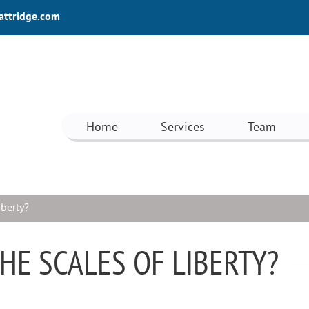
attridge.com
Home
Services
Team
iberty?
THE SCALES OF LIBERTY?