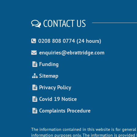
CONTACT US
0208 808 0774 (24 hours)
enquiries@ebrattridge.com
Funding
Sitemap
Privacy Policy
Covid 19 Notice
Complaints Procedure
The information contained in this website is for general
information purposes only. The information is provided 