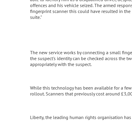
offences and his vehicle seized. The armed respons
fingerprint scanner this could have resulted in the 
suite."
The new service works by connecting a small finge
the suspect's identity can be checked across the t
appropriately with the suspect.
While this technology has been available for a few
rollout. Scanners that previously cost around £3,
Liberty, the leading human rights organisation has