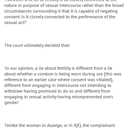
nature or purpose of sexual intercourse rather than the broad
circumstances surrounding it that it is capable of negating
consent. Is it closely connected to the performance of the
sexual act?'
The court ultimately decided that:
'In our opinion, a lie about fertility is different from a lie
about whether a condom is being worn during sex [this was
reference to an earlier case where consent was vitiated],
different from engaging in intercourse not intending to
withdraw having promised to do so and different from
engaging in sexual activity having misrepresented one's
gender.'
'Unlike the woman in
Assange
, or in
R(F),
the complainant