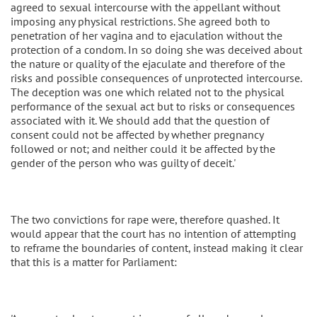
agreed to sexual intercourse with the appellant without
imposing any physical restrictions. She agreed both to
penetration of her vagina and to ejaculation without the
protection of a condom. In so doing she was deceived about
the nature or quality of the ejaculate and therefore of the
risks and possible consequences of unprotected intercourse.
The deception was one which related not to the physical
performance of the sexual act but to risks or consequences
associated with it. We should add that the question of
consent could not be affected by whether pregnancy
followed or not; and neither could it be affected by the
gender of the person who was guilty of deceit.'
The two convictions for rape were, therefore quashed. It
would appear that the court has no intention of attempting
to reframe the boundaries of content, instead making it clear
that this is a matter for Parliament: