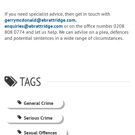
If you need specialist advice, then get in touch with
gerrymcdonald@ebrattridge.com,
enquiries@ebrattridge.com
or on the office number 0208
808 0774 and let us help. We can advise on a plea, defences
and potential sentences in a wide range of circumstances.
TAGS
General Crime
Serious Crime
Sexual Offences