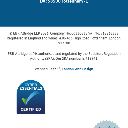
DX: 58500 Tottenham -1
© EBR Attridge LLP 2026. Company No. 0C330838 VAT No. 912268535
Registered in England and Wales: 430-436 High Road, Tottenham, London,
N17 9JB
EBR Attridge LLP is authorised and regulated by the Solicitors Regulation
Authority (SRA). Our SRA number is 468941.
UK
Webbed Feet
,
London Web Design