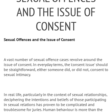
AND THE ISSUE OF
CONSENT
Sexual Offences and the Issue of Consent
A vast number of sexual offence cases revolve around the
issue of consent. In everyday terms, the 'consent issue' should
be straightforward, either someone did, or did not, consent to
sexual intimacy.
In real life, particularly in the context of sexual relationships,
deciphering the intentions and beliefs of those participating
in sexual relations has proven to be complicated and
troublesome for juries. Human behaviour is more than the