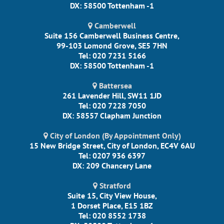
DX: 58500 Tottenham -1
Camberwell
Suite 156 Camberwell Business Centre,
99-103 Lomond Grove, SE5 7HN
Tel: 020 7231 5166
DX: 58500 Tottenham -1
Battersea
261 Lavender Hill, SW11 1JD
Tel: 020 7228 7050
DX: 58557 Clapham Junction
City of London (By Appointment Only)
15 New Bridge Street, City of London, EC4V 6AU
Tel: 0207 936 6397
DX: 209 Chancery Lane
Stratford
Suite 15, City View House,
1 Dorset Place, E15 1BZ
Tel: 020 8552 1738