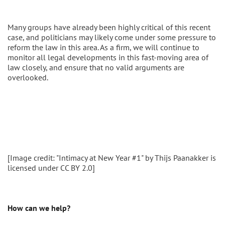
Many groups have already been highly critical of this recent
case, and politicians may likely come under some pressure to
reform the law in this area. As a firm, we will continue to
monitor all legal developments in this fast-moving area of
law closely, and ensure that no valid arguments are
overlooked.
[Image credit: "Intimacy at New Year #1" by Thijs Paanakker is
licensed under CC BY 2.0]
How can we help?