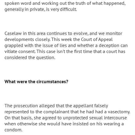
spoken word and working out the truth of what happened,
generally in private, is very difficult.
Caselaw in this area continues to evolve, and we monitor
developments closely. This week the Court of Appeal
grappled with the issue of lies and whether a deception can
vitiate consent. This case isn't the first time that a court has
considered the question.
What were the circumstances?
The prosecution alleged that the appellant falsely
represented to the complainant that he had had a vasectomy.
On that basis, she agreed to unprotected sexual intercourse
when otherwise she would have insisted on his wearing a
condom.