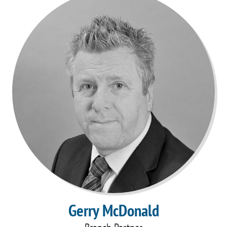
Gerry McDonald