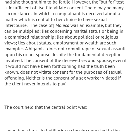
had she thought him to be fertile. However, the "but for" test
is insufficient of itself to vitiate consent. There may be many
circumstances in which a complainant is deceived about a
matter which is central to her choice to have sexual
intercourse. [The case of]
Monica
was an example, but they
can be multiplied: lies concerning marital status or being in
a committed relationship; lies about political or religious
views; lies about status, employment or wealth are such
examples. A bigamist does not commit rape or sexual assault
upon his or her spouse despite the fundamental deception
involved. The consent of the deceived second spouse, even if
it would not have been forthcoming had the truth been
known, does not vitiate consent for the purposes of sexual
offending. Neither is the consent of a sex worker vitiated if
the client never intends to pay.'
The court held that the central point was:
'...whether a lie as to fertility is so closely connected to the