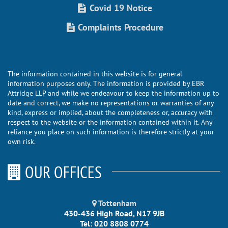
Covid 19 Notice
Complaints Procedure
The information contained in this website is for general
information purposes only. The information is provided by EBR
Attridge LLP and while we endeavour to keep the information up to
date and correct, we make no representations or warranties of any
kind, express or implied, about the completeness or, accuracy with
respect to the website or the information contained within it. Any
reliance you place on such information is therefore strictly at your
own risk.
OUR OFFICES
Tottenham
430-436 High Road, N17 9JB
Tel: 020 8808 0774