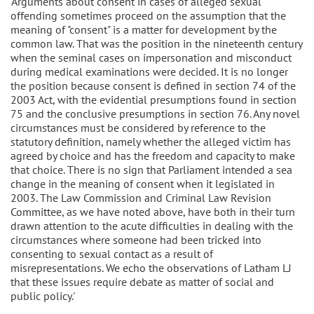
'Arguments about consent in cases of alleged sexual
offending sometimes proceed on the assumption that the
meaning of "consent" is a matter for development by the
common law. That was the position in the nineteenth century
when the seminal cases on impersonation and misconduct
during medical examinations were decided. It is no longer
the position because consent is defined in section 74 of the
2003 Act, with the evidential presumptions found in section
75 and the conclusive presumptions in section 76. Any novel
circumstances must be considered by reference to the
statutory definition, namely whether the alleged victim has
agreed by choice and has the freedom and capacity to make
that choice. There is no sign that Parliament intended a sea
change in the meaning of consent when it legislated in
2003. The Law Commission and Criminal Law Revision
Committee, as we have noted above, have both in their turn
drawn attention to the acute difficulties in dealing with the
circumstances where someone had been tricked into
consenting to sexual contact as a result of
misrepresentations. We echo the observations of Latham LJ
that these issues require debate as matter of social and
public policy.'