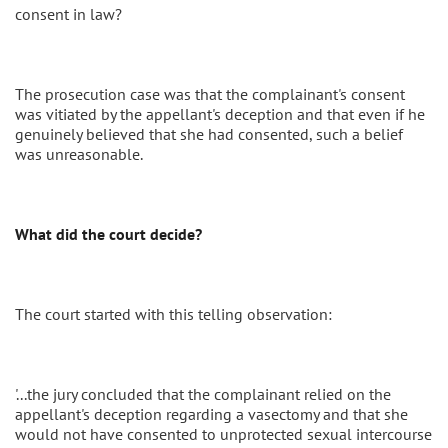
consent in law?
The prosecution case was that the complainant's consent
was vitiated by the appellant's deception and that even if he
genuinely believed that she had consented, such a belief
was unreasonable.
What did the court decide?
The court started with this telling observation:
'...the jury concluded that the complainant relied on the
appellant's deception regarding a vasectomy and that she
would not have consented to unprotected sexual intercourse