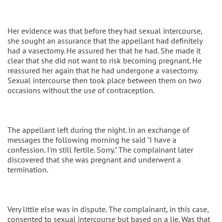
Her evidence was that before they had sexual intercourse,
she sought an assurance that the appellant had definitely
had a vasectomy. He assured her that he had. She made it
clear that she did not want to risk becoming pregnant. He
reassured her again that he had undergone a vasectomy.
Sexual intercourse then took place between them on two
occasions without the use of contraception.
The appellant left during the night. In an exchange of
messages the following morning he said "I have a
confession. I'm still fertile. Sorry." The complainant later
discovered that she was pregnant and underwent a
termination.
Very little else was in dispute. The complainant, in this case,
consented to sexual intercourse but based on a lie. Was that