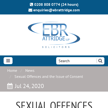
0208 808 0774 (24 hours)
enquiries@ebrattridge.com
Search
the
site:
Home
News
Sexual Offences and the Issue of Consent
Jul 24, 2020
SEXUAL OFFENCES