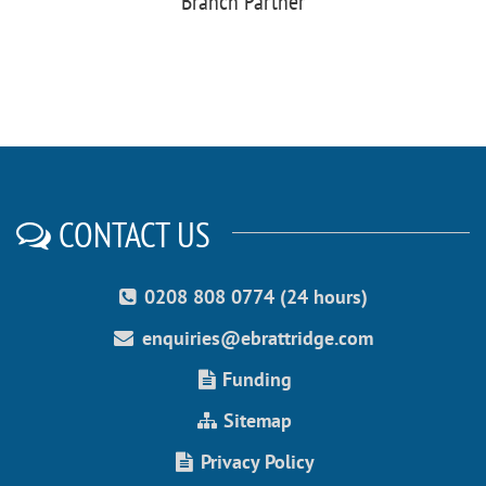
Branch Partner
CONTACT US
0208 808 0774 (24 hours)
enquiries@ebrattridge.com
Funding
Sitemap
Privacy Policy