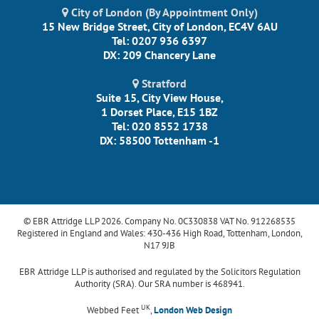
City of London (By Appointment Only)
15 New Bridge Street, City of London, EC4V 6AU
Tel: 0207 936 6397
DX: 209 Chancery Lane
Stratford
Suite 15, City View House,
1 Dorset Place, E15 1BZ
Tel: 020 8552 1738
DX: 58500 Tottenham -1
© EBR Attridge LLP 2026. Company No. 0C330838 VAT No. 912268535
Registered in England and Wales: 430-436 High Road, Tottenham, London,
N17 9JB
EBR Attridge LLP is authorised and regulated by the Solicitors Regulation
Authority (SRA). Our SRA number is 468941.
UK
Webbed Feet
,
London Web Design