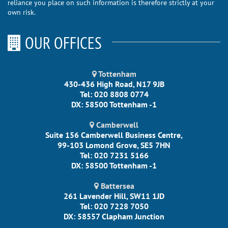
reliance you place on such information is therefore strictly at your
own risk.
OUR OFFICES
Tottenham
430-436 High Road, N17 9JB
Tel: 020 8808 0774
DX: 58500 Tottenham -1
Camberwell
Suite 156 Camberwell Business Centre,
99-103 Lomond Grove, SE5 7HN
Tel: 020 7231 5166
DX: 58500 Tottenham -1
Battersea
261 Lavender Hill, SW11 1JD
Tel: 020 7228 7050
DX: 58557 Clapham Junction