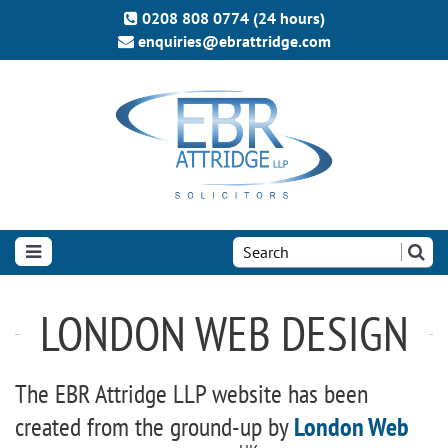
0208 808 0774 (24 hours)
enquiries@ebrattridge.com
Search
the
site:
LONDON WEB DESIGN
The EBR Attridge LLP website has been
created from the ground-up by
London Web