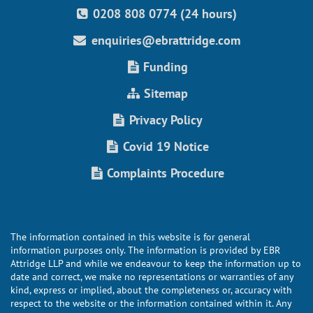
0208 808 0774 (24 hours)
enquiries@ebrattridge.com
Funding
Sitemap
Privacy Policy
Covid 19 Notice
Complaints Procedure
The information contained in this website is for general
information purposes only. The information is provided by EBR
Attridge LLP and while we endeavour to keep the information up to
date and correct, we make no representations or warranties of any
kind, express or implied, about the completeness or, accuracy with
respect to the website or the information contained within it. Any