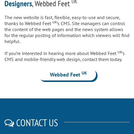
UK
Designers
, Webbed Feet
The new website is fast, flexible, easy-to-use and secure,
UK
thanks to Webbed Feet
’s CMS. Site managers can control
the content of the web pages and the news system allows
for the regular posting of information which viewers will find
helpful.
UK
If you’re interested in hearing more about Webbed Feet
’s
CMS and mobile-friendly web design, contact them today.
UK
Webbed Feet
CONTACT US