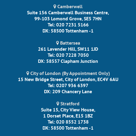
Camberwell
Suite 156 Camberwell Business Centre,
99-103 Lomond Grove, SE5 7HN
Tel: 020 7231 5166
DX: 58500 Tottenham -1
Battersea
261 Lavender Hill, SW11 1JD
Tel: 020 7228 7050
DX: 58557 Clapham Junction
City of London (By Appointment Only)
15 New Bridge Street, City of London, EC4V 6AU
Tel: 0207 936 6397
DX: 209 Chancery Lane
Stratford
Suite 15, City View House,
1 Dorset Place, E15 1BZ
Tel: 020 8552 1738
DX: 58500 Tottenham -1