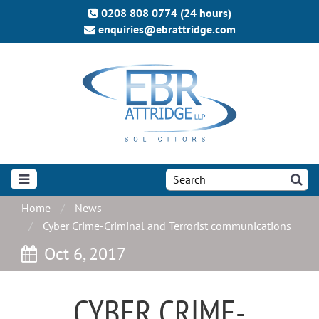
0208 808 0774 (24 hours)
enquiries@ebrattridge.com
Search
the
site:
Home
News
Cyber Crime-Criminal and Terrorist communications
Oct 6, 2017
CYBER CRIME-