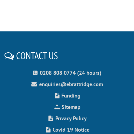
CONTACT US
0208 808 0774 (24 hours)
enquiries@ebrattridge.com
Funding
Sitemap
Privacy Policy
Covid 19 Notice