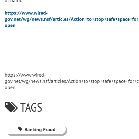
of harm.
https://www.wired-
gov.net/wg/news.nsf/articles/Action+to+stop+safe+space+f
open
https://www.wired-
gov.net/wg/news.nsf/articles/Action+to+stop+safe+space+fo
open
TAGS
Banking Fraud