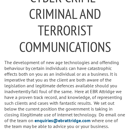
CRIMINAL AND
TERRORIST
COMMUNICATIONS
The development of new age technologies and offending
behaviour by certain individuals can have catastrophic
effects both on you as an individual or as a business. It is
imperative that you as the client are both aware of the
legislation and legitimate defences available should you
inadvertently fall foul of the same. Here at EBR Attridge we
have a proven track record, and knowledge, of representing
such clients and cases with fantastic results. We set out
below the current position the government is taking in
closing illegitimate use of internet technology. Do email one
of the team on
enquiries@ebrattridge.com
where one of
the team may be able to advice you or your business.