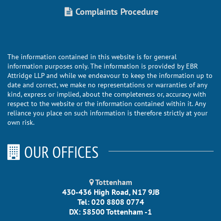
Complaints Procedure
The information contained in this website is for general
information purposes only. The information is provided by EBR
Attridge LLP and while we endeavour to keep the information up to
date and correct, we make no representations or warranties of any
kind, express or implied, about the completeness or, accuracy with
respect to the website or the information contained within it. Any
reliance you place on such information is therefore strictly at your
own risk.
OUR OFFICES
Tottenham
430-436 High Road, N17 9JB
Tel: 020 8808 0774
DX: 58500 Tottenham -1