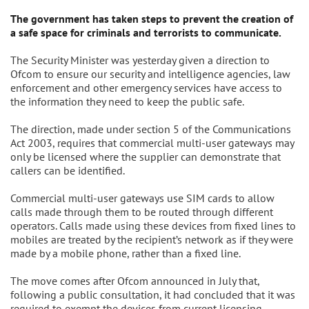
The government has taken steps to prevent the creation of
a safe space for criminals and terrorists to communicate.
The Security Minister was yesterday given a direction to
Ofcom to ensure our security and intelligence agencies, law
enforcement and other emergency services have access to
the information they need to keep the public safe.
The direction, made under section 5 of the Communications
Act 2003, requires that commercial multi-user gateways may
only be licensed where the supplier can demonstrate that
callers can be identified.
Commercial multi-user gateways use SIM cards to allow
calls made through them to be routed through different
operators. Calls made using these devices from fixed lines to
mobiles are treated by the recipient’s network as if they were
made by a mobile phone, rather than a fixed line.
The move comes after Ofcom announced in July that,
following a public consultation, it had concluded that it was
required to exempt the devices from current licensing