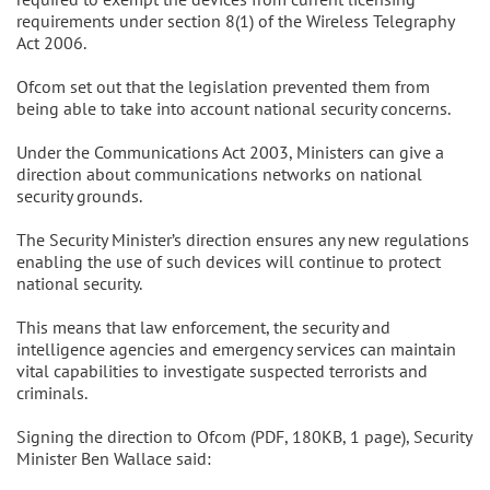
requirements under section 8(1) of the Wireless Telegraphy
Act 2006.
Ofcom set out that the legislation prevented them from
being able to take into account national security concerns.
Under the Communications Act 2003, Ministers can give a
direction about communications networks on national
security grounds.
The Security Minister’s direction ensures any new regulations
enabling the use of such devices will continue to protect
national security.
This means that law enforcement, the security and
intelligence agencies and emergency services can maintain
vital capabilities to investigate suspected terrorists and
criminals.
Signing the direction to Ofcom (PDF, 180KB, 1 page), Security
Minister Ben Wallace said: