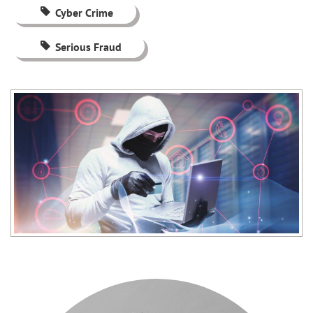
Cyber Crime
Serious Fraud