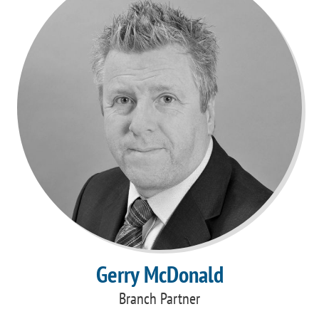
Gerry McDonald
Branch Partner