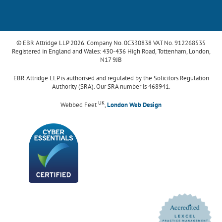
© EBR Attridge LLP 2026. Company No. 0C330838 VAT No. 912268535
Registered in England and Wales: 430-436 High Road, Tottenham, London,
N17 9JB
EBR Attridge LLP is authorised and regulated by the Solicitors Regulation
Authority (SRA). Our SRA number is 468941.
UK
Webbed Feet
,
London Web Design