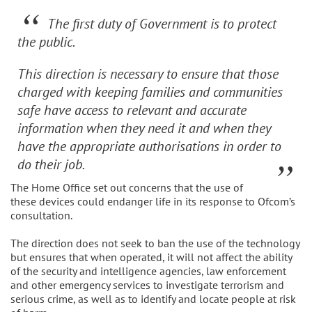
The first duty of Government is to protect
the public.
This direction is necessary to ensure that those
charged with keeping families and communities
safe have access to relevant and accurate
information when they need it and when they
have the appropriate authorisations in order to
do their job.
The Home Office set out concerns that the use of
these devices could endanger life in its response to Ofcom’s
consultation.
The direction does not seek to ban the use of the technology
but ensures that when operated, it will not affect the ability
of the security and intelligence agencies, law enforcement
and other emergency services to investigate terrorism and
serious crime, as well as to identify and locate people at risk