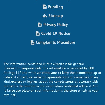
Funding
Sitemap
Privacy Policy
Covid 19 Notice
Complaints Procedure
The information contained in this website is for general
information purposes only. The information is provided by EBR
Attridge LLP and while we endeavour to keep the information up to
date and correct, we make no representations or warranties of any
kind, express or implied, about the completeness or, accuracy with
respect to the website or the information contained within it. Any
reliance you place on such information is therefore strictly at your
own risk.