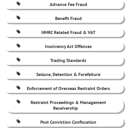
Advance Fee Fraud
Benefit Fraud
HMRC Related Fraud & VAT
Insolvency Act Offences
Trading Standards
Seizure, Detention & Forefeiture
Enforcement of Overseas Restraint Orders
Restraint Proceedings & Management
Receivership
Post Conviction Confiscation