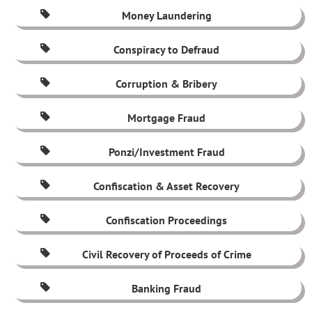
Money Laundering
Conspiracy to Defraud
Corruption & Bribery
Mortgage Fraud
Ponzi/Investment Fraud
Confiscation & Asset Recovery
Confiscation Proceedings
Civil Recovery of Proceeds of Crime
Banking Fraud