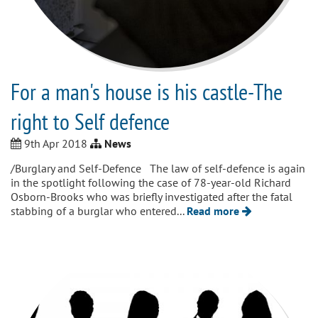
For a man's house is his castle-The
right to Self defence
9th Apr 2018
News
/Burglary and Self-Defence The law of self-defence is again
in the spotlight following the case of 78-year-old Richard
Osborn-Brooks who was briefly investigated after the fatal
stabbing of a burglar who entered...
Read more