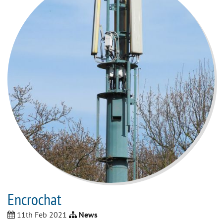
Encrochat
11th Feb 2021
News