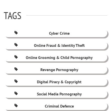
TAGS
Cyber Crime
Online Fraud & Identity Theft
Online Grooming & Child Pornography
Revenge Pornography
Digital Piracy & Copyright
Social Media Pornography
Criminal Defence