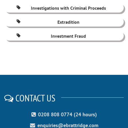
Investigations with Criminal Proceeds
Extradition
Investment Fraud
CONTACT US
0208 808 0774 (24 hours)
enquiries@ebrattridge.com