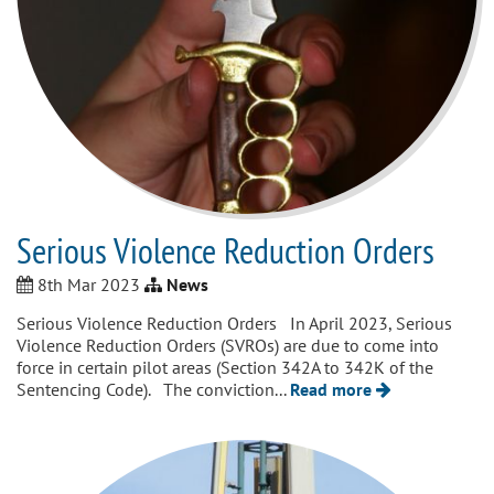
Serious Violence Reduction Orders
8th Mar 2023
News
Serious Violence Reduction Orders In April 2023, Serious
Violence Reduction Orders (SVROs) are due to come into
force in certain pilot areas (Section 342A to 342K of the
Sentencing Code). The conviction...
Read more