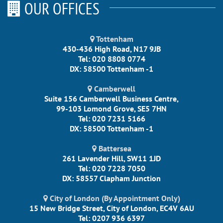
OUR OFFICES
Tottenham
430-436 High Road, N17 9JB
Tel: 020 8808 0774
DX: 58500 Tottenham -1
Camberwell
Suite 156 Camberwell Business Centre,
99-103 Lomond Grove, SE5 7HN
Tel: 020 7231 5166
DX: 58500 Tottenham -1
Battersea
261 Lavender Hill, SW11 1JD
Tel: 020 7228 7050
DX: 58557 Clapham Junction
City of London (By Appointment Only)
15 New Bridge Street, City of London, EC4V 6AU
Tel: 0207 936 6397