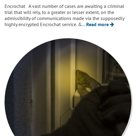
Encrochat A vast number of cases are awaiting a criminal
trial that will rely, to a greater or lesser extent, on the
admissibility of communications made via the supposedly
highly encrypted Encrochat service. &...
Read more