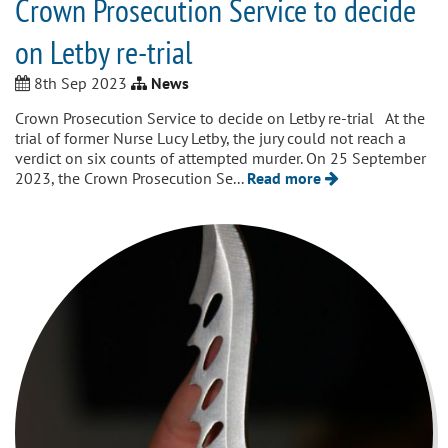
Crown Prosecution Service to decide
on Letby re-trial
8th Sep 2023
News
Crown Prosecution Service to decide on Letby re-trial At the
trial of former Nurse Lucy Letby, the jury could not reach a
verdict on six counts of attempted murder. On 25 September
2023, the Crown Prosecution Se...
Read more