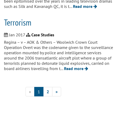
been epitomised over the years in leading television dramas
such as Silk and Kavanagh QC, it is t...
Read more
Terrorism
Jan 2017
Case Studies
Regina – v – AOK & Others – Woolwich Crown Court
Operation Overt was the codename given to the surveillance
operation mounted by police and intelligence services
around the 2006 transatlantic aircraft plot where a group of
terrorists planned to detonate liquid explosives, carried on
board airliners travelling from t...
Read more
«
1
2
»