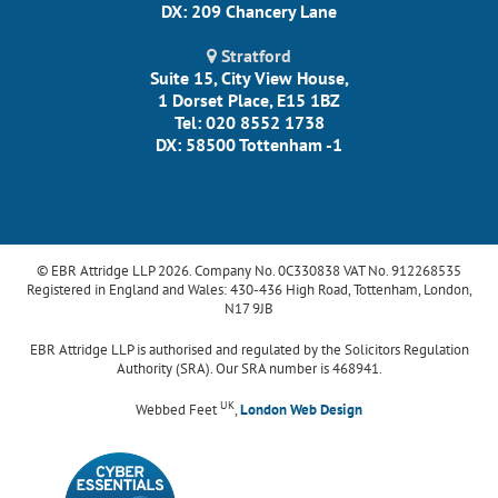
DX: 209 Chancery Lane
Stratford
Suite 15, City View House,
1 Dorset Place, E15 1BZ
Tel: 020 8552 1738
DX: 58500 Tottenham -1
© EBR Attridge LLP 2026. Company No. 0C330838 VAT No. 912268535
Registered in England and Wales: 430-436 High Road, Tottenham, London,
N17 9JB
EBR Attridge LLP is authorised and regulated by the Solicitors Regulation
Authority (SRA). Our SRA number is 468941.
UK
Webbed Feet
,
London Web Design