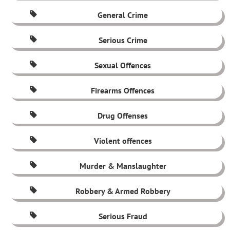
General Crime
Serious Crime
Sexual Offences
Firearms Offences
Drug Offenses
Violent offences
Murder & Manslaughter
Robbery & Armed Robbery
Serious Fraud