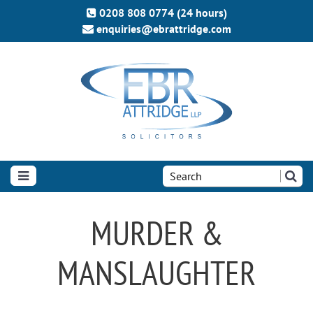
0208 808 0774 (24 hours)
enquiries@ebrattridge.com
Search
the
site:
MURDER &
MANSLAUGHTER