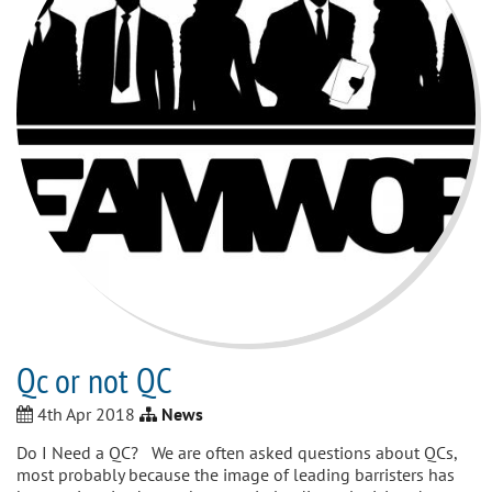
Qc or not QC
4th Apr 2018
News
Do I Need a QC? We are often asked questions about QCs,
most probably because the image of leading barristers has