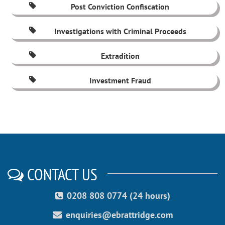
Post Conviction Confiscation
Investigations with Criminal Proceeds
Extradition
Investment Fraud
CONTACT US
0208 808 0774 (24 hours)
enquiries@ebrattridge.com