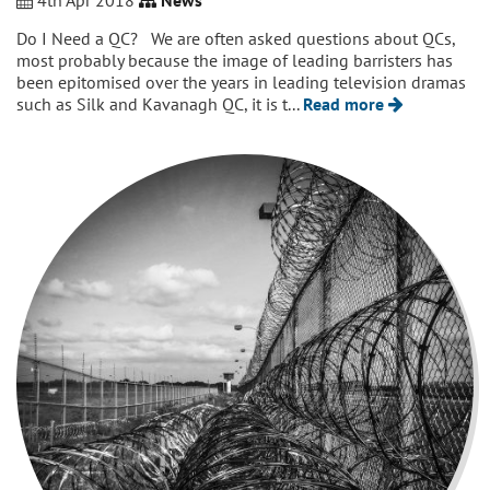
4th Apr 2018
News
Do I Need a QC? We are often asked questions about QCs,
most probably because the image of leading barristers has
been epitomised over the years in leading television dramas
such as Silk and Kavanagh QC, it is t...
Read more