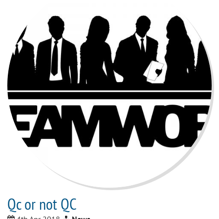
Qc or not QC