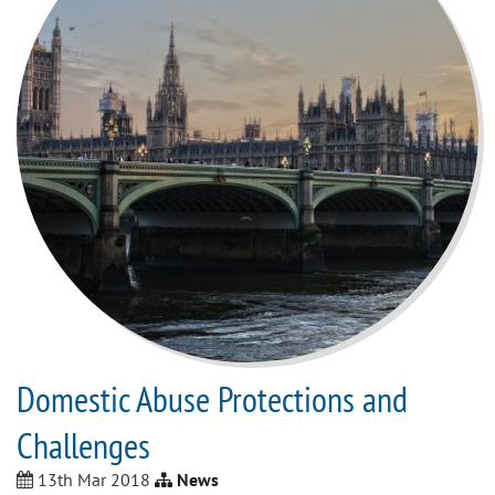
Domestic Abuse Protections and
Challenges
13th Mar 2018
News