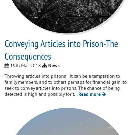
Conveying Articles into Prison-The
Consequences
19th Mar 2018
News
Throwing articles into prisons It can be a temptation to
family members, and to others perhaps for financial gain, to
seek to convey articles into prisons. The chance of being
detected is high and possibly for t...
Read more