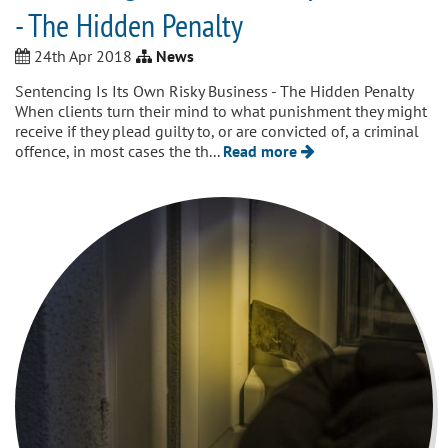
- The Hidden Penalty
24th Apr 2018
News
Sentencing Is Its Own Risky Business - The Hidden Penalty
When clients turn their mind to what punishment they might
receive if they plead guilty to, or are convicted of, a criminal
offence, in most cases the th...
Read more