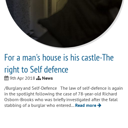
For a man's house is his castle-The
right to Self defence
9th Apr 2018
News
/Burglary and Self-Defence The law of self-defence is again
in the spotlight following the case of 78-year-old Richard
Osborn-Brooks who was briefly investigated after the fatal
stabbing of a burglar who entered...
Read more