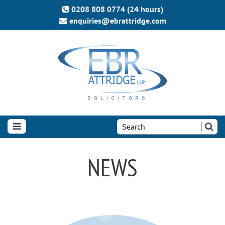
0208 808 0774 (24 hours)
enquiries@ebrattridge.com
Search
the
site:
NEWS