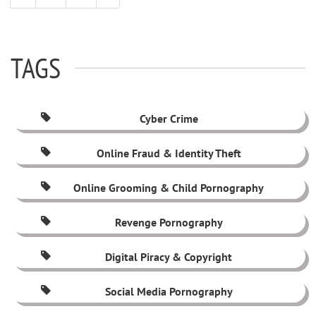
TAGS
Cyber Crime
Online Fraud & Identity Theft
Online Grooming & Child Pornography
Revenge Pornography
Digital Piracy & Copyright
Social Media Pornography