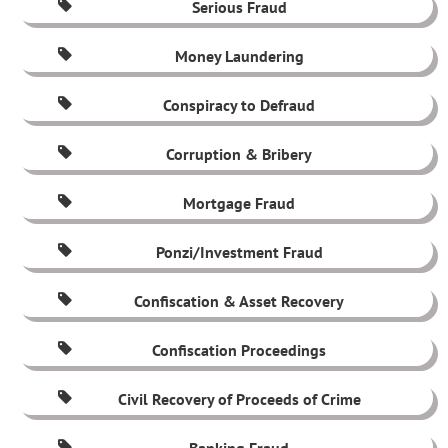
Serious Fraud
Money Laundering
Conspiracy to Defraud
Corruption & Bribery
Mortgage Fraud
Ponzi/Investment Fraud
Confiscation & Asset Recovery
Confiscation Proceedings
Civil Recovery of Proceeds of Crime