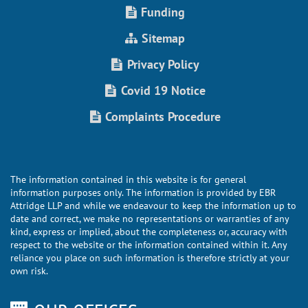
Funding
Sitemap
Privacy Policy
Covid 19 Notice
Complaints Procedure
The information contained in this website is for general
information purposes only. The information is provided by EBR
Attridge LLP and while we endeavour to keep the information up to
date and correct, we make no representations or warranties of any
kind, express or implied, about the completeness or, accuracy with
respect to the website or the information contained within it. Any
reliance you place on such information is therefore strictly at your
own risk.