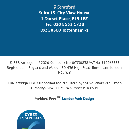
Stratford
Suite 15, City View House,
1 Dorset Place, E15 1BZ
Tel: 020 8552 1738
DX: 58500 Tottenham -1
© EBR Attridge LLP 2026. Company No. 0C330838 VAT No. 912268535
Registered in England and Wales: 430-436 High Road, Tottenham, London,
N17 9JB
EBR Attridge LLP is authorised and regulated by the Solicitors Regulation
Authority (SRA). Our SRA number is 468941.
UK
Webbed Feet
,
London Web Design