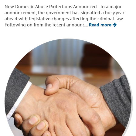
New Domestic Abuse Protections Announced In a major
announcement, the government has signalled a busy year
ahead with legislative changes affecting the criminal law.
Following on from the recent announc...
Read more