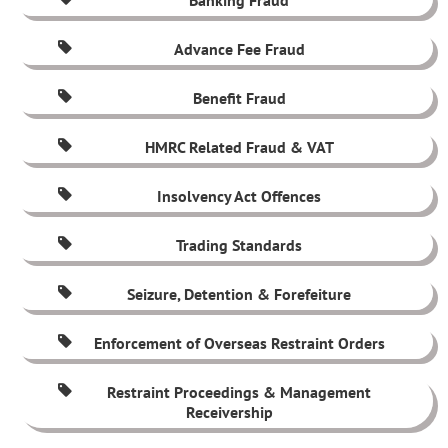
Banking Fraud
Advance Fee Fraud
Benefit Fraud
HMRC Related Fraud & VAT
Insolvency Act Offences
Trading Standards
Seizure, Detention & Forefeiture
Enforcement of Overseas Restraint Orders
Restraint Proceedings & Management
Receivership