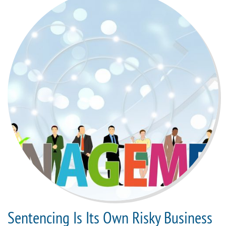
Sentencing Is Its Own Risky Business