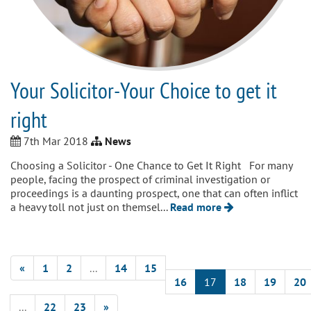
Your Solicitor-Your Choice to get it
right
7th Mar 2018
News
Choosing a Solicitor - One Chance to Get It Right For many
people, facing the prospect of criminal investigation or
proceedings is a daunting prospect, one that can often inflict
a heavy toll not just on themsel...
Read more
«
1
2
...
14
15
16
17
18
19
20
...
22
23
»