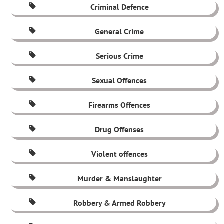
Criminal Defence
General Crime
Serious Crime
Sexual Offences
Firearms Offences
Drug Offenses
Violent offences
Murder & Manslaughter
Robbery & Armed Robbery