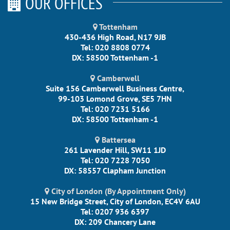
OUR OFFICES
Tottenham
430-436 High Road, N17 9JB
Tel: 020 8808 0774
DX: 58500 Tottenham -1
Camberwell
Suite 156 Camberwell Business Centre,
99-103 Lomond Grove, SE5 7HN
Tel: 020 7231 5166
DX: 58500 Tottenham -1
Battersea
261 Lavender Hill, SW11 1JD
Tel: 020 7228 7050
DX: 58557 Clapham Junction
City of London (By Appointment Only)
15 New Bridge Street, City of London, EC4V 6AU
Tel: 0207 936 6397
DX: 209 Chancery Lane