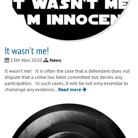
It wasn't me!
13th Nov 2020
News
It wasn't me! It is often the case that a defendant does not
dispute that a crime has been committed but denies any
participation. In such cases, it will be not only essential to
challenge any evidence...
Read more