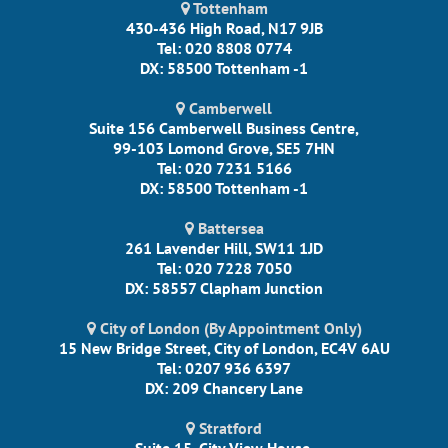
Tottenham
430-436 High Road, N17 9JB
Tel: 020 8808 0774
DX: 58500 Tottenham -1
Camberwell
Suite 156 Camberwell Business Centre,
99-103 Lomond Grove, SE5 7HN
Tel: 020 7231 5166
DX: 58500 Tottenham -1
Battersea
261 Lavender Hill, SW11 1JD
Tel: 020 7228 7050
DX: 58557 Clapham Junction
City of London (By Appointment Only)
15 New Bridge Street, City of London, EC4V 6AU
Tel: 0207 936 6397
DX: 209 Chancery Lane
Stratford