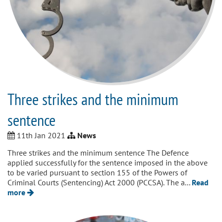
Three strikes and the minimum
sentence
11th Jan 2021
News
Three strikes and the minimum sentence The Defence
applied successfully for the sentence imposed in the above
to be varied pursuant to section 155 of the Powers of
Criminal Courts (Sentencing) Act 2000 (PCCSA). The a...
Read
more