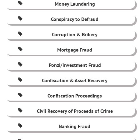
Money Laundering
Conspiracy to Defraud
Corruption & Bribery
Mortgage Fraud
Ponzi/Investment Fraud
Confiscation & Asset Recovery
Confiscation Proceedings
Civil Recovery of Proceeds of Crime
Banking Fraud