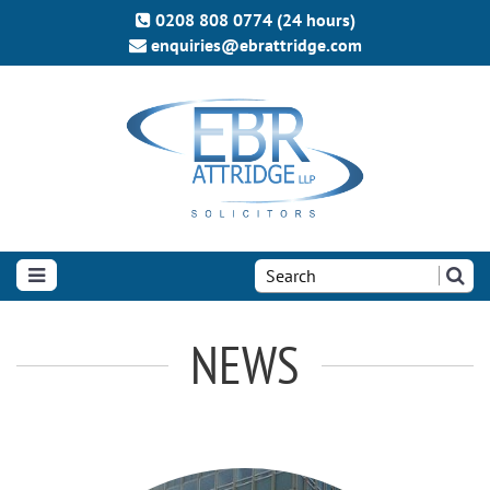
0208 808 0774 (24 hours)
enquiries@ebrattridge.com
Search
the
site:
NEWS