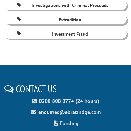
Investigations with Criminal Proceeds
Extradition
Investment Fraud
CONTACT US
0208 808 0774 (24 hours)
enquiries@ebrattridge.com
Funding