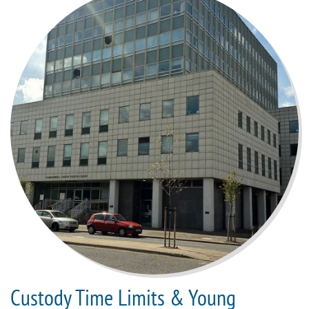
Custody Time Limits & Young