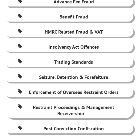
Advance Fee Fraud
Benefit Fraud
HMRC Related Fraud & VAT
Insolvency Act Offences
Trading Standards
Seizure, Detention & Forefeiture
Enforcement of Overseas Restraint Orders
Restraint Proceedings & Management
Receivership
Post Conviction Confiscation