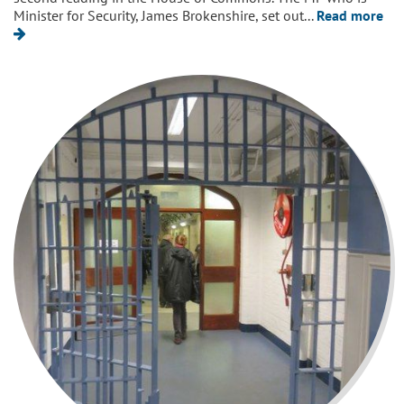
Minister for Security, James Brokenshire, set out...
Read more