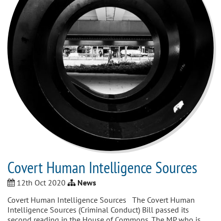
Covert Human Intelligence Sources
12th Oct 2020
News
Covert Human Intelligence Sources The Covert Human
Intelligence Sources (Criminal Conduct) Bill passed its
second reading in the House of Commons. The MP who is