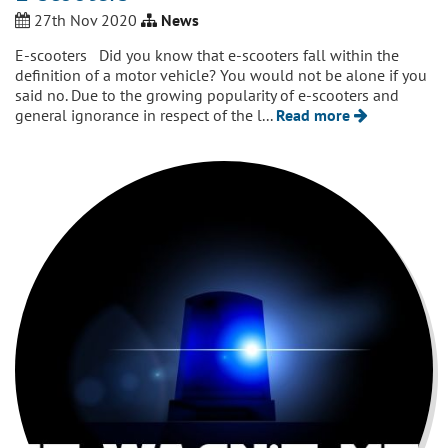
27th Nov 2020
News
E-scooters Did you know that e-scooters fall within the
definition of a motor vehicle? You would not be alone if you
said no. Due to the growing popularity of e-scooters and
general ignorance in respect of the l...
Read more