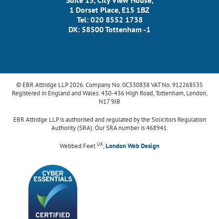
Suite 15, City View House,
1 Dorset Place, E15 1BZ
Tel: 020 8552 1738
DX: 58500 Tottenham -1
© EBR Attridge LLP 2026. Company No. 0C330838 VAT No. 912268535
Registered in England and Wales: 430-436 High Road, Tottenham, London,
N17 9JB
EBR Attridge LLP is authorised and regulated by the Solicitors Regulation
Authority (SRA). Our SRA number is 468941.
UK
Webbed Feet
,
London Web Design