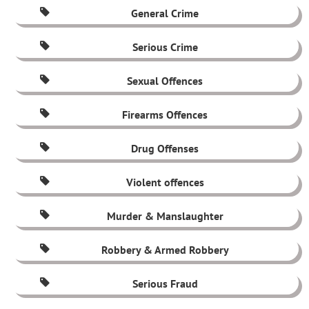
General Crime
Serious Crime
Sexual Offences
Firearms Offences
Drug Offenses
Violent offences
Murder & Manslaughter
Robbery & Armed Robbery
Serious Fraud