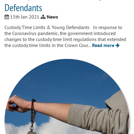
Defendants
15th Jan 2021
News
Custody Time Limits & Young Defendants In response to
the Coronavirus pandemic, the government introduced
changes to the custody time limit regulations that extended
the custody time limits in the Crown Cour...
Read more