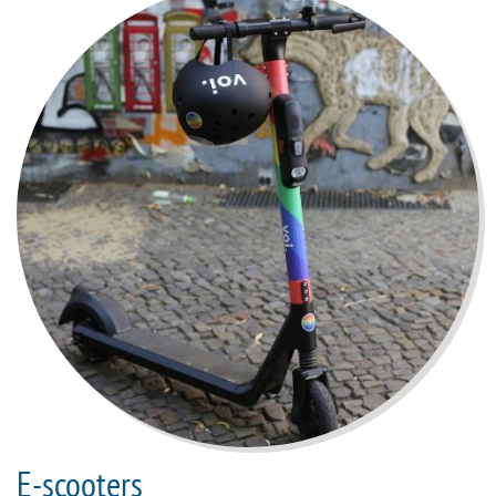
E-scooters