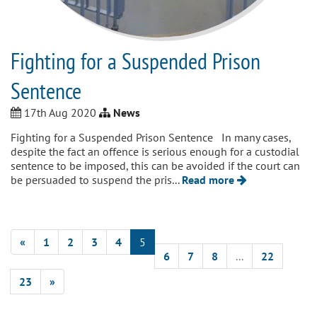
Fighting for a Suspended Prison
Sentence
17th Aug 2020
News
Fighting for a Suspended Prison Sentence In many cases,
despite the fact an offence is serious enough for a custodial
sentence to be imposed, this can be avoided if the court can
be persuaded to suspend the pris...
Read more
«
1
2
3
4
5
6
7
8
...
22
23
»