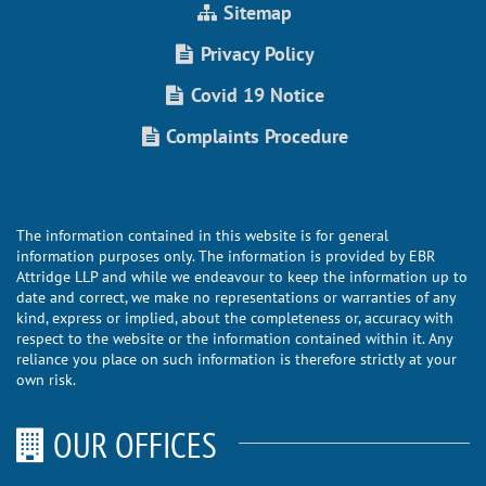
Sitemap
Privacy Policy
Covid 19 Notice
Complaints Procedure
The information contained in this website is for general
information purposes only. The information is provided by EBR
Attridge LLP and while we endeavour to keep the information up to
date and correct, we make no representations or warranties of any
kind, express or implied, about the completeness or, accuracy with
respect to the website or the information contained within it. Any
reliance you place on such information is therefore strictly at your
own risk.
OUR OFFICES