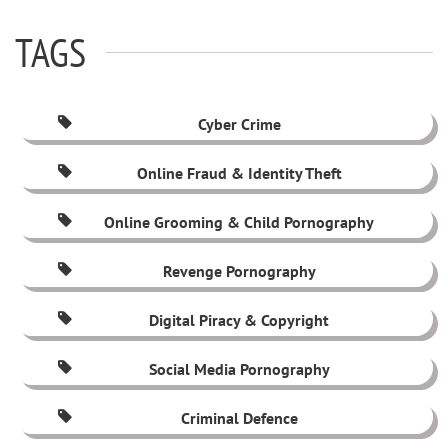
TAGS
Cyber Crime
Online Fraud & Identity Theft
Online Grooming & Child Pornography
Revenge Pornography
Digital Piracy & Copyright
Social Media Pornography
Criminal Defence