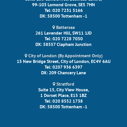
99-103 Lomond Grove, SE5 7HN
Tel: 020 7231 5166
DX: 58500 Tottenham -1
Battersea
261 Lavender Hill, SW11 1JD
Tel: 020 7228 7050
DX: 58557 Clapham Junction
City of London (By Appointment Only)
15 New Bridge Street, City of London, EC4V 6AU
Tel: 0207 936 6397
DX: 209 Chancery Lane
Stratford
Suite 15, City View House,
1 Dorset Place, E15 1BZ
Tel: 020 8552 1738
DX: 58500 Tottenham -1