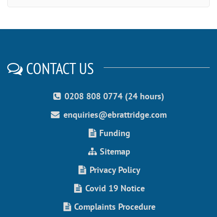
CONTACT US
0208 808 0774 (24 hours)
enquiries@ebrattridge.com
Funding
Sitemap
Privacy Policy
Covid 19 Notice
Complaints Procedure