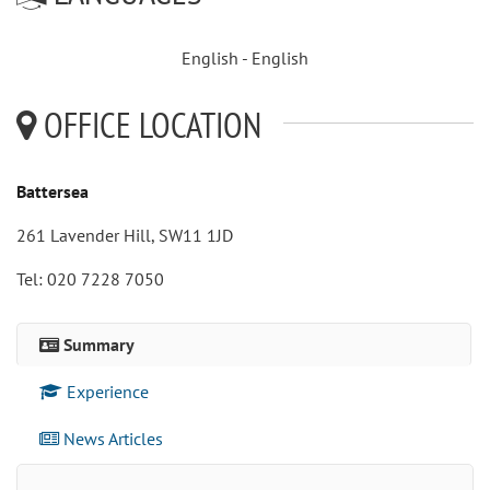
English - English
OFFICE LOCATION
Battersea
261 Lavender Hill, SW11 1JD
Tel: 020 7228 7050
Summary
Experience
News Articles