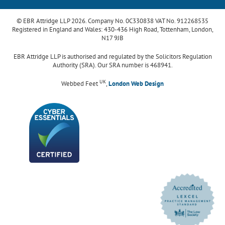
© EBR Attridge LLP 2026. Company No. 0C330838 VAT No. 912268535
Registered in England and Wales: 430-436 High Road, Tottenham, London,
N17 9JB
EBR Attridge LLP is authorised and regulated by the Solicitors Regulation
Authority (SRA). Our SRA number is 468941.
UK
Webbed Feet
,
London Web Design