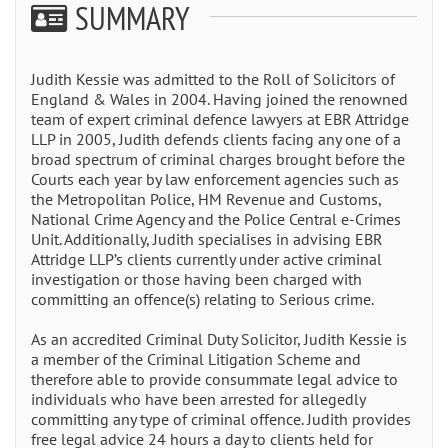
SUMMARY
Judith Kessie was admitted to the Roll of Solicitors of
England & Wales in 2004. Having joined the renowned
team of expert criminal defence lawyers at EBR Attridge
LLP in 2005, Judith defends clients facing any one of a
broad spectrum of criminal charges brought before the
Courts each year by law enforcement agencies such as
the Metropolitan Police, HM Revenue and Customs,
National Crime Agency and the Police Central e-Crimes
Unit. Additionally, Judith specialises in advising EBR
Attridge LLP’s clients currently under active criminal
investigation or those having been charged with
committing an offence(s) relating to Serious crime.
As an accredited Criminal Duty Solicitor, Judith Kessie is
a member of the Criminal Litigation Scheme and
therefore able to provide consummate legal advice to
individuals who have been arrested for allegedly
committing any type of criminal offence. Judith provides
free legal advice 24 hours a day to clients held for