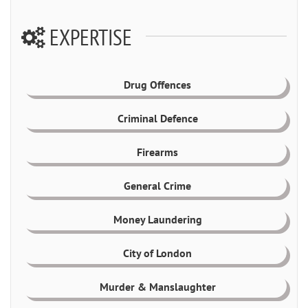
EXPERTISE
Drug Offences
Criminal Defence
Firearms
General Crime
Money Laundering
City of London
Murder & Manslaughter