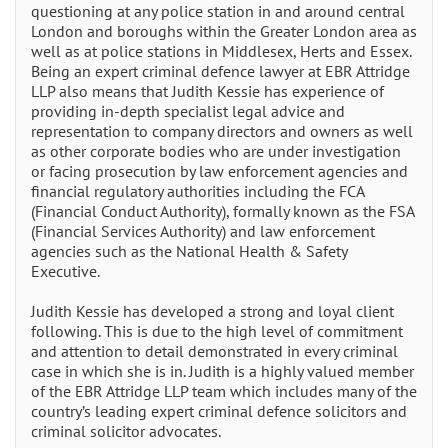
questioning at any police station in and around central
London and boroughs within the Greater London area as
well as at police stations in Middlesex, Herts and Essex.
Being an expert criminal defence lawyer at EBR Attridge
LLP also means that Judith Kessie has experience of
providing in-depth specialist legal advice and
representation to company directors and owners as well
as other corporate bodies who are under investigation
or facing prosecution by law enforcement agencies and
financial regulatory authorities including the FCA
(Financial Conduct Authority), formally known as the FSA
(Financial Services Authority) and law enforcement
agencies such as the National Health & Safety
Executive.
Judith Kessie has developed a strong and loyal client
following. This is due to the high level of commitment
and attention to detail demonstrated in every criminal
case in which she is in. Judith is a highly valued member
of the EBR Attridge LLP team which includes many of the
country’s leading expert criminal defence solicitors and
criminal solicitor advocates.