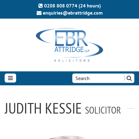
0208 808 0774 (24 hours)
enquiries@ebrattridge.com
Search
the
site:
JUDITH KESSIE
SOLICITOR