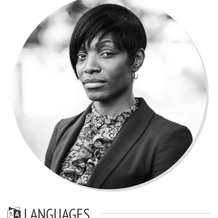
LANGUAGES