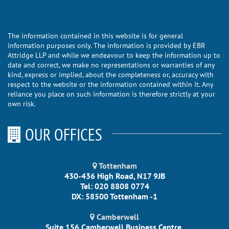
The information contained in this website is for general
information purposes only. The information is provided by EBR
Attridge LLP and while we endeavour to keep the information up to
date and correct, we make no representations or warranties of any
kind, express or implied, about the completeness or, accuracy with
respect to the website or the information contained within it. Any
reliance you place on such information is therefore strictly at your
own risk.
OUR OFFICES
Tottenham
430-436 High Road, N17 9JB
Tel: 020 8808 0774
DX: 58500 Tottenham -1
Camberwell
Suite 156 Camberwell Business Centre,