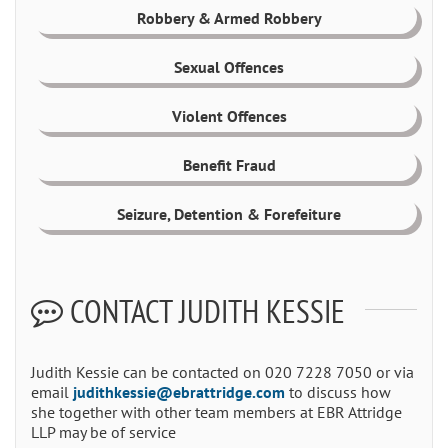
Robbery & Armed Robbery
Sexual Offences
Violent Offences
Benefit Fraud
Seizure, Detention & Forefeiture
CONTACT JUDITH KESSIE
Judith Kessie can be contacted on 020 7228 7050 or via
email
judithkessie@ebrattridge.com
to discuss how
she together with other team members at EBR Attridge
LLP may be of service