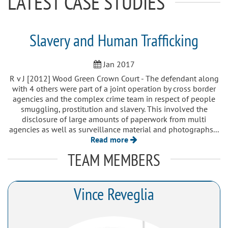
LATEST CASE STUDIES
Slavery and Human Trafficking
Jan 2017
R v J [2012] Wood Green Crown Court - The defendant along
with 4 others were part of a joint operation by cross border
agencies and the complex crime team in respect of people
smuggling, prostitution and slavery. This involved the
disclosure of large amounts of paperwork from multi
agencies as well as surveillance material and photographs...
Read more
TEAM MEMBERS
Vince Reveglia