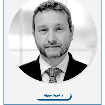
View Profile