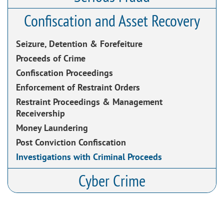
Confiscation and Asset Recovery
Seizure, Detention & Forefeiture
Proceeds of Crime
Confiscation Proceedings
Enforcement of Restraint Orders
Restraint Proceedings & Management
Receivership
Money Laundering
Post Conviction Confiscation
Investigations with Criminal Proceeds
Cyber Crime