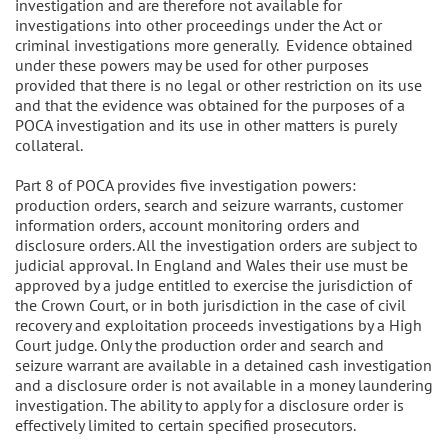
investigation and are therefore not available for
investigations into other proceedings under the Act or
criminal investigations more generally. Evidence obtained
under these powers may be used for other purposes
provided that there is no legal or other restriction on its use
and that the evidence was obtained for the purposes of a
POCA investigation and its use in other matters is purely
collateral.
Part 8 of POCA provides five investigation powers:
production orders, search and seizure warrants, customer
information orders, account monitoring orders and
disclosure orders. All the investigation orders are subject to
judicial approval. In England and Wales their use must be
approved by a judge entitled to exercise the jurisdiction of
the Crown Court, or in both jurisdiction in the case of civil
recovery and exploitation proceeds investigations by a High
Court judge. Only the production order and search and
seizure warrant are available in a detained cash investigation
and a disclosure order is not available in a money laundering
investigation. The ability to apply for a disclosure order is
effectively limited to certain specified prosecutors.