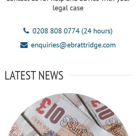
legal case
0208 808 0774 (24 hours)
enquiries@ebrattridge.com
LATEST NEWS