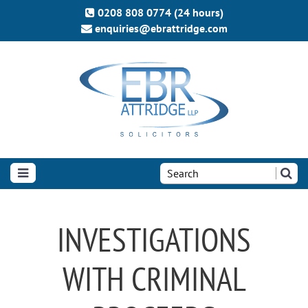
0208 808 0774 (24 hours)
enquiries@ebrattridge.com
Search
the
site:
INVESTIGATIONS
WITH CRIMINAL