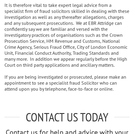
It is therefore vital to take expert legal advice from a
specialist firm of fraud solicitors skilled in dealing with these
investigation as well as any thereafter allegations, charges
and any subsequent prosecutions. We at EBR Attridge can
confidently say we are familiar and versed with the
investigatory practices of organisations such as the Crown
Prosecution Service, HM Revenue and Customs, National
Crime Agency, Serious Fraud Office, City of London Economic
Unit, Financial Conduct Authority, Trading Standards and
many more. In addition we appear regularly before the High
Court on third party applications and ancillary matters.
If you are being investigated or prosecuted, please make an
appointment to see a specialist fraud Solicitor who can
attend upon you by telephone, face-to-face or online.
CONTACT US TODAY
Contact us for help and advice with your