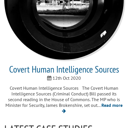
Covert Human Intelligence Sources
12th Oct 2020
Covert Human Intelligence Sources The Covert Human
Intelligence Sources (Criminal Conduct) Bill passed its
second reading in the House of Commons. The MP who is
Minister for Security, James Brokenshire, set out...
Read more