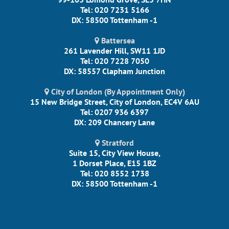
Tel: 020 7231 5166
DX: 58500 Tottenham -1
Battersea
261 Lavender Hill, SW11 1JD
Tel: 020 7228 7050
DX: 58557 Clapham Junction
City of London (By Appointment Only)
15 New Bridge Street, City of London, EC4V 6AU
Tel: 0207 936 6397
DX: 209 Chancery Lane
Stratford
Suite 15, City View House,
1 Dorset Place, E15 1BZ
Tel: 020 8552 1738
DX: 58500 Tottenham -1