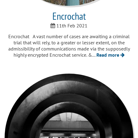
Encrochat
11th Feb 2021
Encrochat A vast number of cases are awaiting a criminal
trial that will rely, to a greater or lesser extent, on the
admissibility of communications made via the supposedly
highly encrypted Encrochat service. &...
Read more