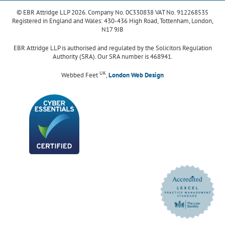
© EBR Attridge LLP 2026. Company No. 0C330838 VAT No. 912268535
Registered in England and Wales: 430-436 High Road, Tottenham, London,
N17 9JB
EBR Attridge LLP is authorised and regulated by the Solicitors Regulation
Authority (SRA). Our SRA number is 468941.
UK
Webbed Feet
,
London Web Design