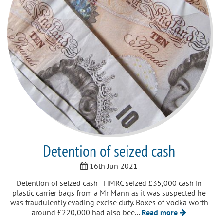
Detention of seized cash
16th Jun 2021
Detention of seized cash HMRC seized £35,000 cash in
plastic carrier bags from a Mr Mann as it was suspected he
was fraudulently evading excise duty. Boxes of vodka worth
around £220,000 had also bee...
Read more