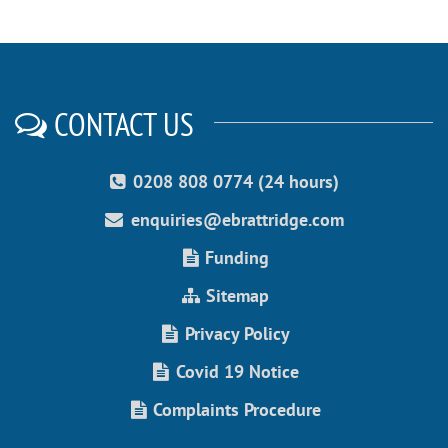
CONTACT US
0208 808 0774 (24 hours)
enquiries@ebrattridge.com
Funding
Sitemap
Privacy Policy
Covid 19 Notice
Complaints Procedure