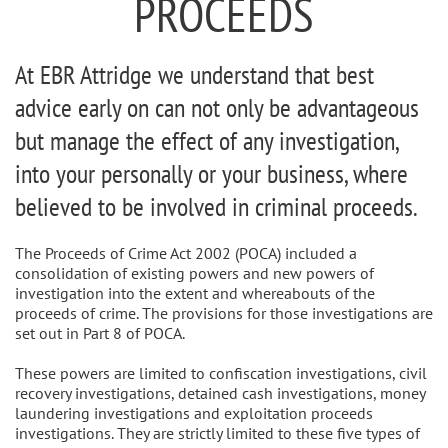
PROCEEDS
At EBR Attridge we understand that best
advice early on can not only be advantageous
but manage the effect of any investigation,
into your personally or your business, where
believed to be involved in criminal proceeds.
The Proceeds of Crime Act 2002 (POCA) included a
consolidation of existing powers and new powers of
investigation into the extent and whereabouts of the
proceeds of crime. The provisions for those investigations are
set out in Part 8 of POCA.
These powers are limited to confiscation investigations, civil
recovery investigations, detained cash investigations, money
laundering investigations and exploitation proceeds
investigations. They are strictly limited to these five types of