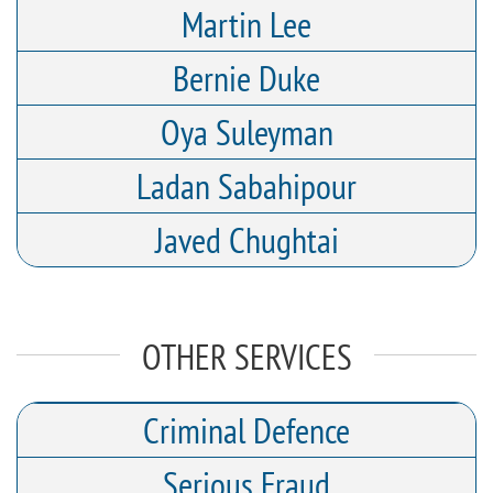
Martin Lee
Bernie Duke
Oya Suleyman
Ladan Sabahipour
Javed Chughtai
OTHER SERVICES
Criminal Defence
Serious Fraud