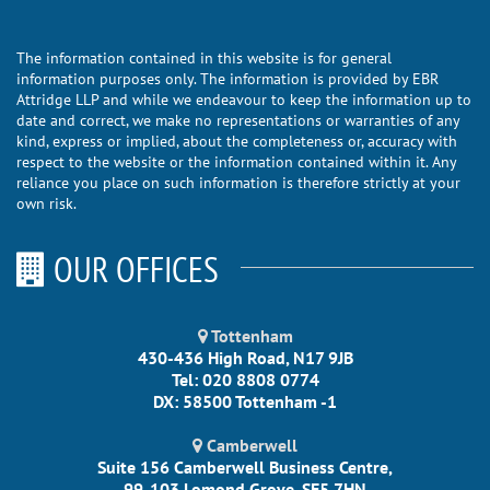
The information contained in this website is for general
information purposes only. The information is provided by EBR
Attridge LLP and while we endeavour to keep the information up to
date and correct, we make no representations or warranties of any
kind, express or implied, about the completeness or, accuracy with
respect to the website or the information contained within it. Any
reliance you place on such information is therefore strictly at your
own risk.
OUR OFFICES
Tottenham
430-436 High Road, N17 9JB
Tel: 020 8808 0774
DX: 58500 Tottenham -1
Camberwell
Suite 156 Camberwell Business Centre,
99-103 Lomond Grove, SE5 7HN